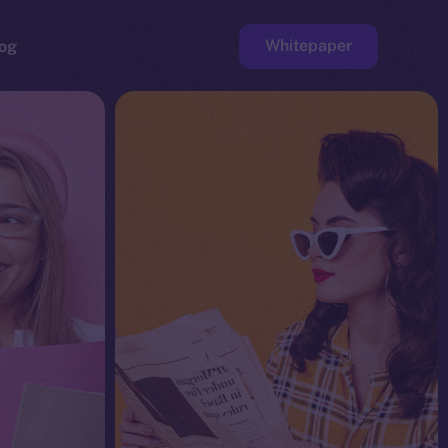
Whitepaper
og
ge
Faucet