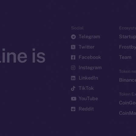
Social
Ecosyst
Telegram
Startu
Twitter
Frostb
ine is
Facebook
Team
Instagram
Token n
LinkedIn
Binanc
TikTok
Token Ex
YouTube
CoinGe
Reddit
CoinMa