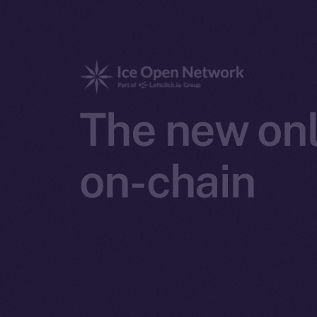
The new onl
on-chain