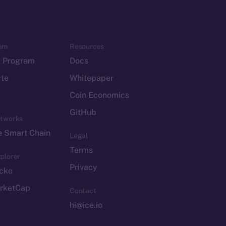
em
Resources
p Program
Docs
yte
Whitepaper
Coin Economics
GitHub
etworks
e Smart Chain
Legal
Terms
plorer
Privacy
cko
rketCap
Contact
hi@ice.io