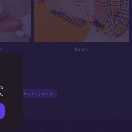
s
News
is
Opinion
Uncategorized
s.