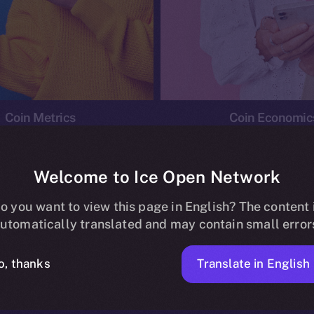
Coin Metrics
Coin Economic
Welcome to Ice Open Network
o you want to view this page in English? The content 
conomics
Ice Personal Development Program
News
utomatically translated and may contain small error
No posts found.
Translate in English
o, thanks