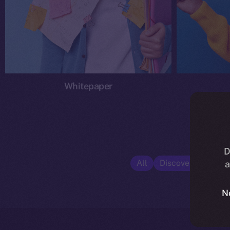
Whitepaper
D
All
Discover ION
E
a
N