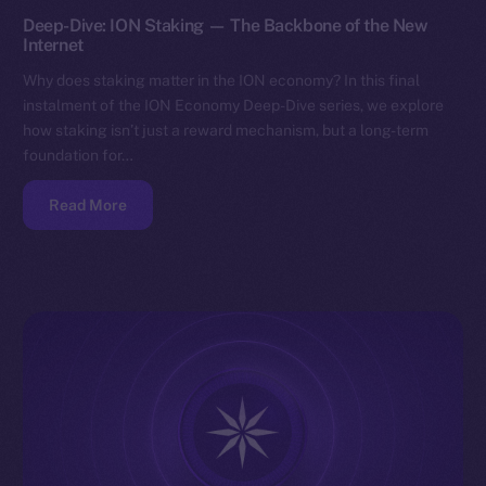
Deep-Dive: ION Staking — The Backbone of the New
Internet
Why does staking matter in the ION economy? In this final
instalment of the ION Economy Deep-Dive series, we explore
how staking isn’t just a reward mechanism, but a long-term
foundation for…
Read More