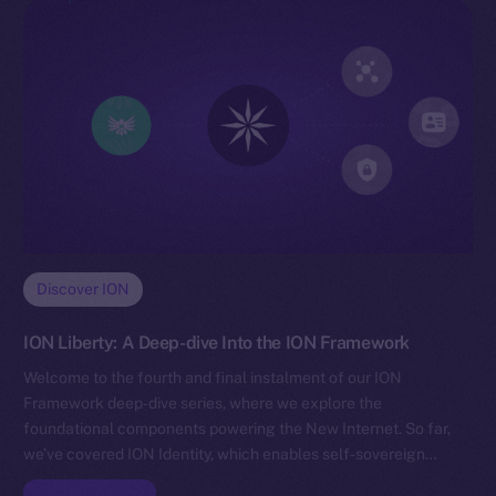
Discover ION
ION Liberty: A Deep-dive Into the ION Framework
Welcome to the fourth and final instalment of our ION
Framework deep-dive series, where we explore the
foundational components powering the New Internet. So far,
we’ve covered ION Identity, which enables self-sovereign…