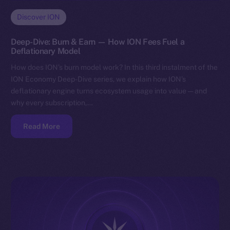
Discover ION
Deep-Dive: Burn & Earn — How ION Fees Fuel a
Deflationary Model
How does ION’s burn model work? In this third instalment of the
ION Economy Deep-Dive series, we explain how ION’s
deflationary engine turns ecosystem usage into value — and
why every subscription,…
Read More