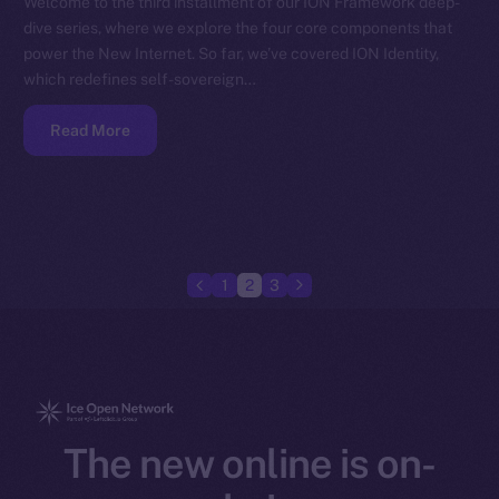
Welcome to the third installment of our ION Framework deep-
dive series, where we explore the four core components that
power the New Internet. So far, we’ve covered ION Identity,
which redefines self-sovereign…
Read More
1
2
3
The new online is on-