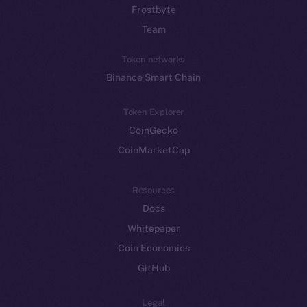
Frostbyte
Team
Token networks
Binance Smart Chain
Token Explorer
CoinGecko
CoinMarketCap
Resources
Docs
Whitepaper
Coin Economics
GitHub
Legal