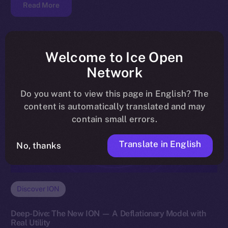
Read More
Welcome to Ice Open
Network
Do you want to view this page in English? The
content is automatically translated and may
contain small errors.
Translate in English
No, thanks
Discover ION
Deep-Dive: The New ION — A Deflationary Model with
Real Utility