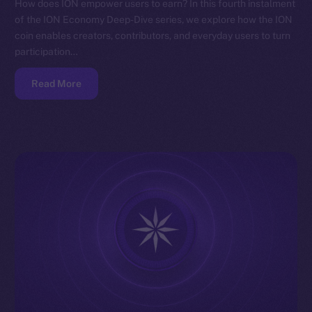
How does ION empower users to earn? In this fourth instalment
of the ION Economy Deep-Dive series, we explore how the ION
coin enables creators, contributors, and everyday users to turn
participation…
Read More