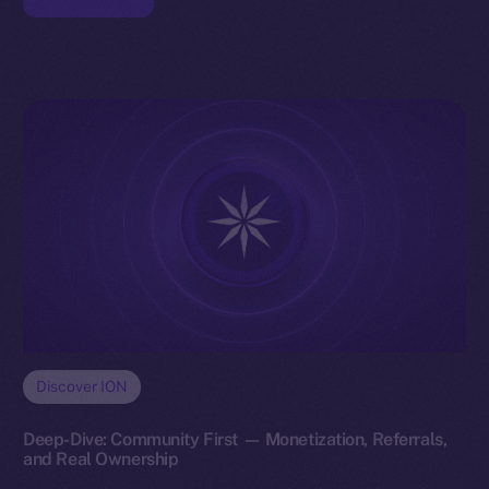
Discover ION
Deep-Dive: Community First — Monetization, Referrals,
and Real Ownership