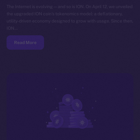
The Internet is evolving — and so is ION. On April 12, we unveiled
the upgraded ION coin’s tokenomics model: a deflationary,
utility-driven economy designed to grow with usage. Since then,
ION…
Read More