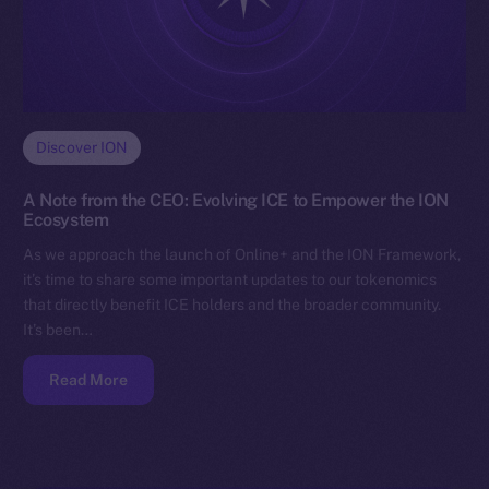
Discover ION
A Note from the CEO: Evolving ICE to Empower the ION
Ecosystem
As we approach the launch of Online+ and the ION Framework,
it’s time to share some important updates to our tokenomics
that directly benefit ICE holders and the broader community.
It’s been…
Read More