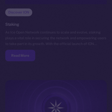
Discover ION
Staking
As Ice Open Network continues to scale and evolve, staking
plays a vital role in securing the network and empowering users
to take part in its growth. With the official launch of ION…
Read More