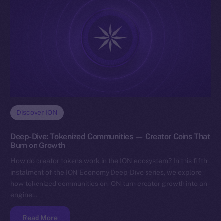
Discover ION
Deep-Dive: Tokenized Communities — Creator Coins That
Burn on Growth
How do creator tokens work in the ION ecosystem? In this fifth
instalment of the ION Economy Deep-Dive series, we explore
how tokenized communities on ION turn creator growth into an
engine…
Read More