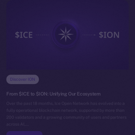
Discover ION
From $ICE to $ION: Unifying Our Ecosystem
Over the past 18 months, Ice Open Network has evolved into a
fully operational blockchain network, supported by more than
200 validators and a growing community of users and partners
across AI,…