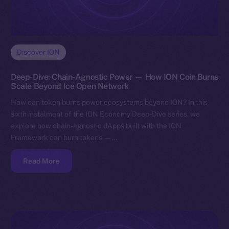
Discover ION
Deep-Dive: Chain-Agnostic Power — How ION Coin Burns
Scale Beyond Ice Open Network
How can token burns power ecosystems beyond ION? In this
sixth instalment of the ION Economy Deep-Dive series, we
explore how chain-agnostic dApps built with the ION
Framework can burn tokens —…
Read More