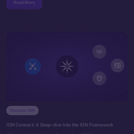
Read More
Discover ION
ION Connect: A Deep-dive Into the ION Framework