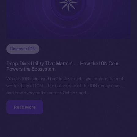
Discover ION
Deep-Dive: Utility That Matters — How the ION Coin
Powers the Ecosystem
What is ION coin used for? In this article, we explore the real-
world utility of ION — the native coin of the ION ecosystem —
and how every action across Online+ and…
Read More