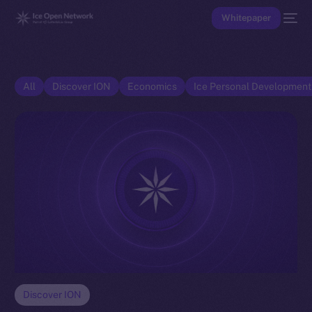
Whitepaper
All
Discover ION
Economics
Ice Personal Developmen
Discover ION