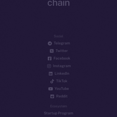
chain
Social
Telegram
Twitter
Facebook
Instagram
LinkedIn
TikTok
YouTube
Reddit
Ecosystem
Startup Program