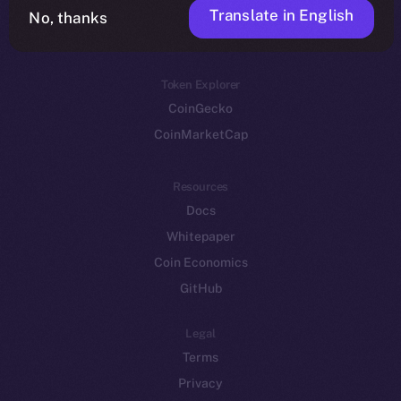
Translate in English
Token networks
No, thanks
Binance Smart Chain
Token Explorer
CoinGecko
CoinMarketCap
Resources
Docs
Whitepaper
Coin Economics
GitHub
Legal
Terms
Privacy