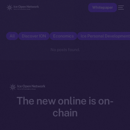
Whitepaper
All
Discover ION
Economics
Ice Personal Developmen
No posts found.
The new online is on-
chain