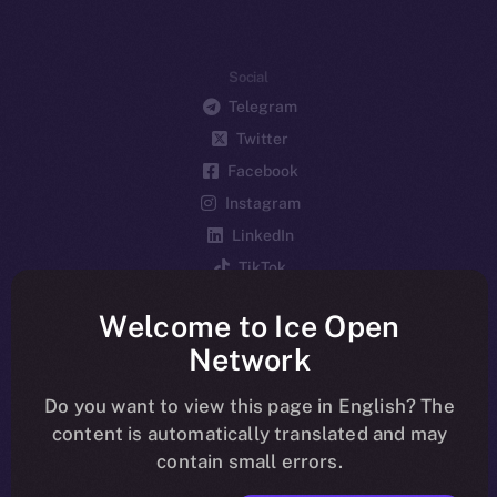
Social
Telegram
Twitter
Facebook
Instagram
LinkedIn
TikTok
YouTube
Welcome to Ice Open
Reddit
Network
Ecosystem
Startup Program
Do you want to view this page in English? The
content is automatically translated and may
Frostbyte
contain small errors.
Team