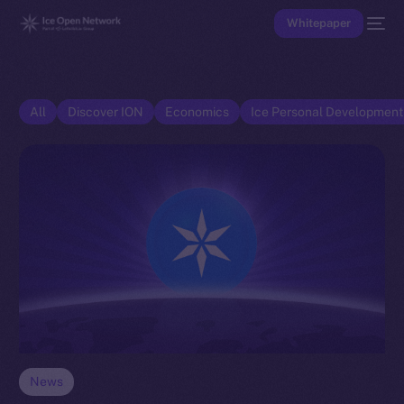
Whitepaper
All
Discover ION
Economics
Ice Personal Developmen
News