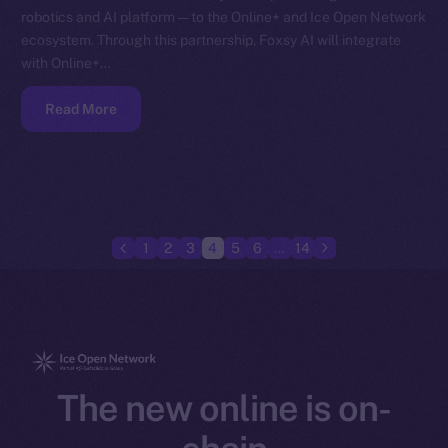
robotics and AI platform — to the Online+ and Ice Open Network
ecosystem. Through this partnership, Foxsy AI will integrate
with Online+…
Read More
1
2
3
4
5
6
…
14
The new online is on-