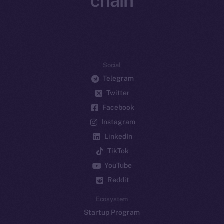
chain
Social
Telegram
Twitter
Facebook
Instagram
LinkedIn
TikTok
YouTube
Reddit
Ecosystem
Startup Program