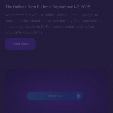
The Online+ Beta Bulletin: September 1–7, 2025
Welcome to this week’s Online+ Beta Bulletin — your go-to
source for the latest feature updates, bug fixes, and behind-
the-scenes tweaks to ION’s flagship social media dApp,
brought to you by ION’s…
Read More