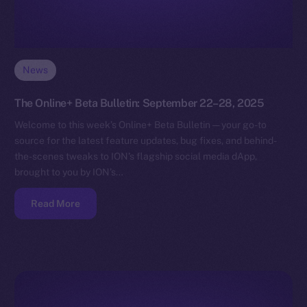
News
The Online+ Beta Bulletin: September 22–28, 2025
Welcome to this week’s Online+ Beta Bulletin — your go-to
source for the latest feature updates, bug fixes, and behind-
the-scenes tweaks to ION’s flagship social media dApp,
brought to you by ION’s…
Read More