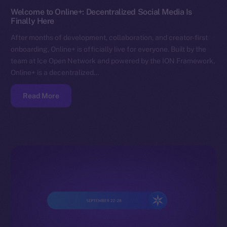
Welcome to Online+: Decentralized Social Media Is
Finally Here
After months of development, collaboration, and creator-first
onboarding, Online+ is officially live for everyone. Built by the
team at Ice Open Network and powered by the ION Framework,
Online+ is a decentralized…
Read More