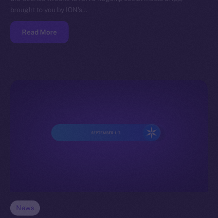
brought to you by ION’s…
Read More
News