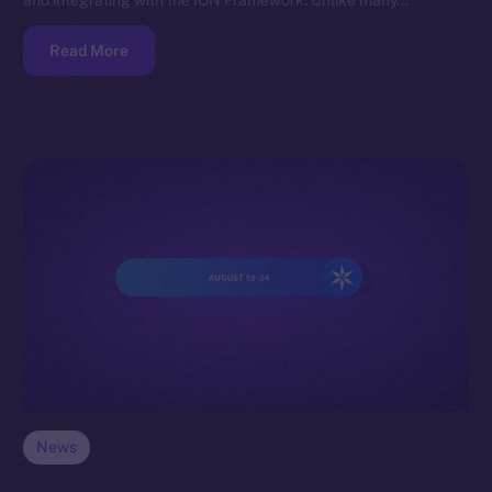
and integrating with the ION Framework. Unlike many…
Read More
News