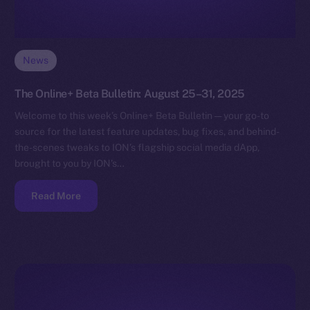
News
The Online+ Beta Bulletin: August 25–31, 2025
Welcome to this week’s Online+ Beta Bulletin — your go-to
source for the latest feature updates, bug fixes, and behind-
the-scenes tweaks to ION’s flagship social media dApp,
brought to you by ION’s…
Read More