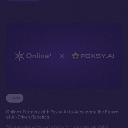
News
Online+ Partners with Foxsy AI to Accelerate the Future
of AI-Driven Robotics
We’re excited to welcome Foxsy AI — a pioneering Web3