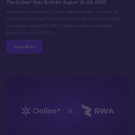
The Online+ Beta Bulletin: August 18–24, 2025
Welcome to this week’s Online+ Beta Bulletin — your go-to
source for the latest feature updates, bug fixes, and behind-
the-scenes tweaks to ION’s flagship social media dApp,
brought to you by ION’s…
Read More