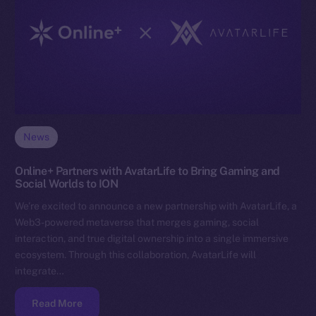
News
Online+ Partners with AvatarLife to Bring Gaming and
Social Worlds to ION
We’re excited to announce a new partnership with AvatarLife, a
Web3-powered metaverse that merges gaming, social
interaction, and true digital ownership into a single immersive
ecosystem. Through this collaboration, AvatarLife will
integrate…
Read More