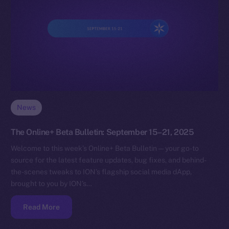
News
The Online+ Beta Bulletin: September 15–21, 2025
Welcome to this week’s Online+ Beta Bulletin — your go-to
source for the latest feature updates, bug fixes, and behind-
the-scenes tweaks to ION’s flagship social media dApp,
brought to you by ION’s…
Read More