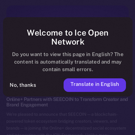
Welcome to Ice Open
Network
Do you want to view this page in English? The
content is automatically translated and may
contain small errors.
Translate in English
No, thanks
News
Online+ Partners with SEECOIN to Transform Creator and
Brand Engagement
We’re pleased to announce that SEECOIN — a blockchain-
powered token ecosystem bridging creators, viewers, and
brands — is joining the Online+ decentralized social ecosystem