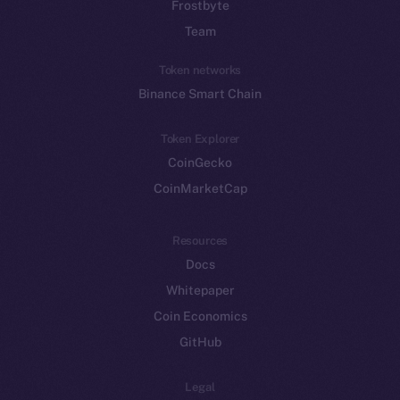
Frostbyte
Team
Token networks
Binance Smart Chain
Token Explorer
CoinGecko
CoinMarketCap
Resources
Docs
Whitepaper
Coin Economics
GitHub
Legal