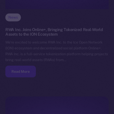
News
RWA Inc. Joins Online+, Bringing Tokenized Real-World
Assets to the ION Ecosystem
We’re excited to welcome RWA Inc. to the Ice Open Network
(ION) ecosystem and decentralized social platform Online+.
RWA Inc. is a full-service tokenization platform helping projects
bring real-world assets (RWAs) from…
Read More