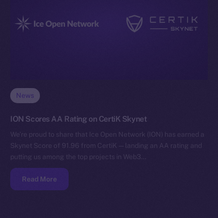
News
ION Scores AA Rating on CertiK Skynet
We’re proud to share that Ice Open Network (ION) has earned a
Skynet Score of 91.96 from CertiK — landing an AA rating and
putting us among the top projects in Web3…
Read More