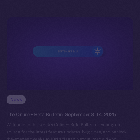
News
The Online+ Beta Bulletin: September 8–14, 2025
Welcome to this week’s Online+ Beta Bulletin — your go-to
source for the latest feature updates, bug fixes, and behind-
the-scenes tweaks to ION’s flagship social media dApp,