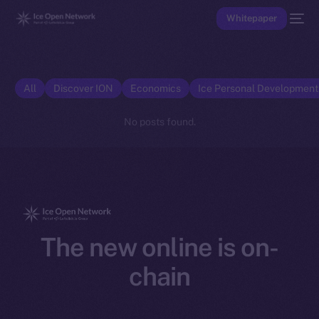
Whitepaper
All
Discover ION
Economics
Ice Personal Developmen
No posts found.
The new online is on-
chain