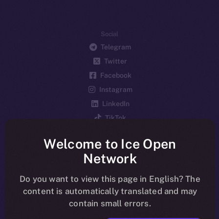
Social
Telegram
Twitter
Facebook
Instagram
LinkedIn
TikTok
YouTube
Welcome to Ice Open
Reddit
Network
Ecosystem
Startup Program
Do you want to view this page in English? The
content is automatically translated and may
Frostbyte
contain small errors.
Team