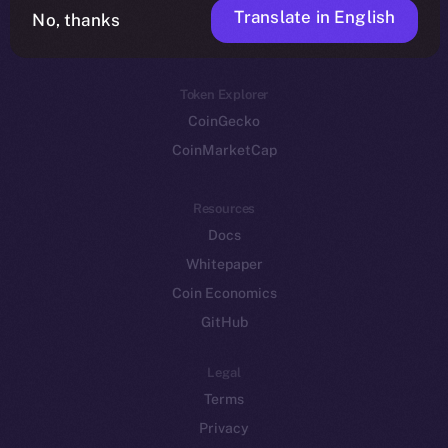
Translate in English
Token networks
No, thanks
Binance Smart Chain
Token Explorer
CoinGecko
CoinMarketCap
Resources
Docs
Whitepaper
Coin Economics
GitHub
Legal
Terms
Privacy