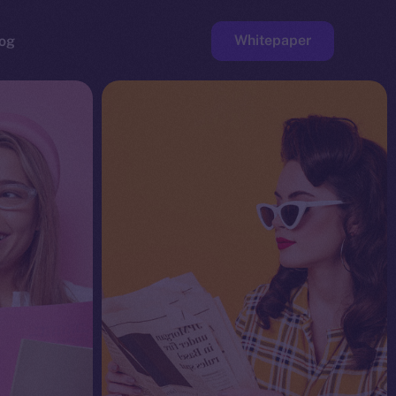
Whitepaper
og
ge
Faucet