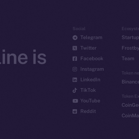
Social
Ecosyst
Telegram
Startu
Twitter
Frostb
ine is
Facebook
Team
Instagram
Token n
LinkedIn
Binanc
TikTok
Token Ex
YouTube
CoinGe
Reddit
CoinMa