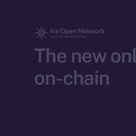
The new onl
on-chain