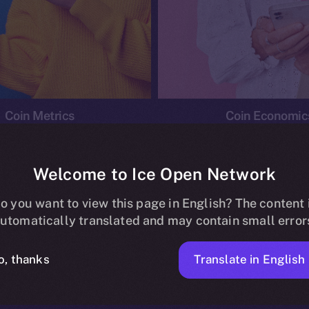
Coin Metrics
Coin Economic
Welcome to Ice Open Network
o you want to view this page in English? The content 
conomics
Ice Personal Development Program
News
utomatically translated and may contain small error
No posts found.
Translate in English
o, thanks