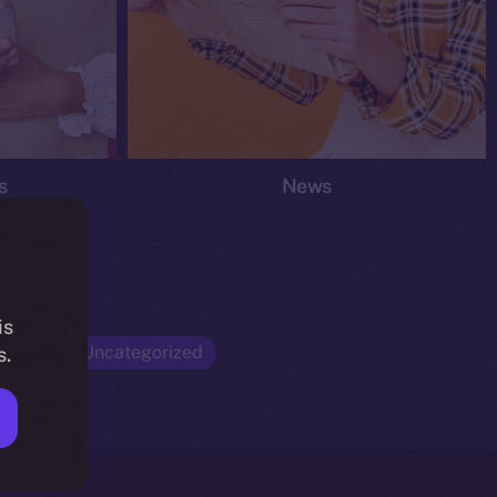
s
News
is
Opinion
Uncategorized
s.