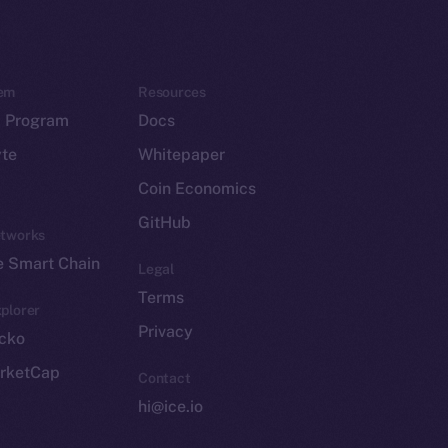
em
Resources
p Program
Docs
yte
Whitepaper
Coin Economics
GitHub
etworks
e Smart Chain
Legal
Terms
plorer
Privacy
cko
rketCap
Contact
hi@ice.io