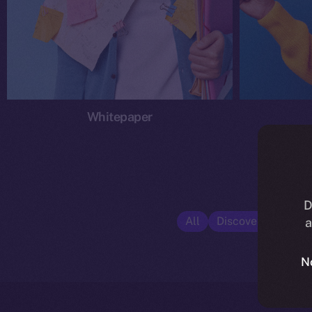
Whitepaper
D
All
Discover ION
E
a
N