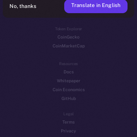
Translate in English
Token networks
No, thanks
Binance Smart Chain
Token Explorer
CoinGecko
CoinMarketCap
Resources
Docs
Whitepaper
Coin Economics
GitHub
Legal
Terms
Privacy