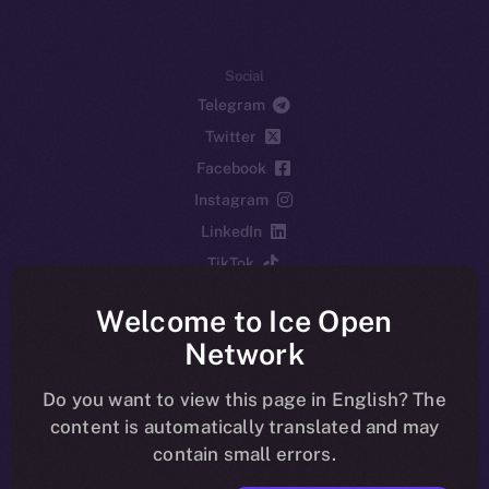
Social
Telegram
Twitter
Facebook
Instagram
LinkedIn
TikTok
YouTube
Welcome to Ice Open
Reddit
Network
Ecosystem
Startup Program
Do you want to view this page in English? The
content is automatically translated and may
Frostbyte
contain small errors.
Team