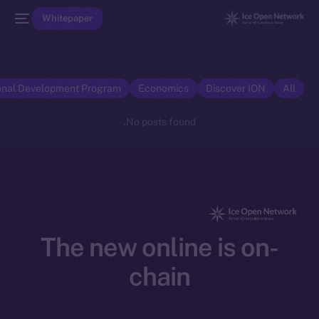
Whitepaper
onal Development Program
Economics
Discover ION
All
No posts found.
The new online is on-
chain