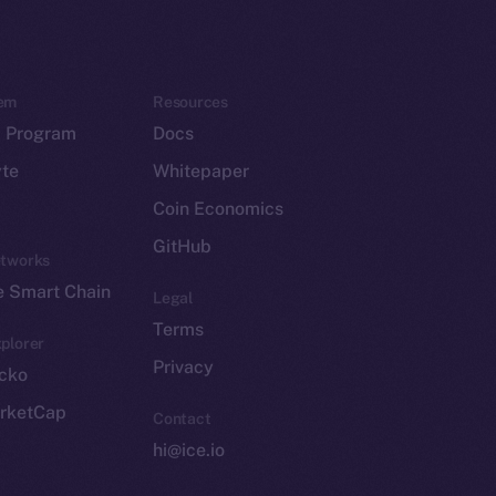
em
Resources
p Program
Docs
yte
Whitepaper
Coin Economics
GitHub
etworks
e Smart Chain
Legal
Terms
plorer
Privacy
cko
rketCap
Contact
hi@ice.io