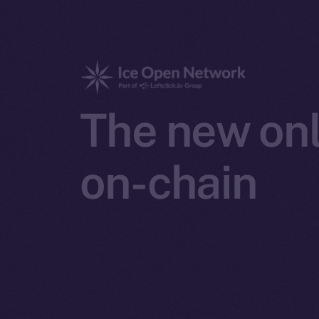
The new onl
on-chain