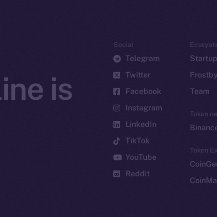
Social
Ecosyst
Telegram
Startu
Twitter
Frostb
ine is
Facebook
Team
Instagram
Token n
LinkedIn
Binanc
TikTok
Token Ex
YouTube
CoinGe
Reddit
CoinMa