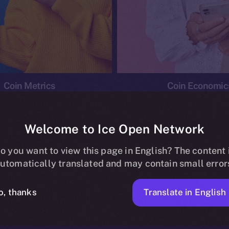
Coin Metrics
Coin Economic
Welcome to Ice Open Network
o you want to view this page in English? The content 
conomics
Ice Personal Development Program
News
utomatically translated and may contain small error
No posts found.
Translate in English
o, thanks