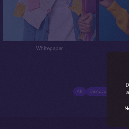
Whitepaper
D
All
Discover ION
E
a
N