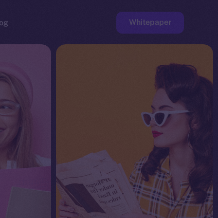
Whitepaper
og
ge
Faucet