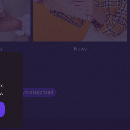
s
News
is
Opinion
Uncategorized
s.