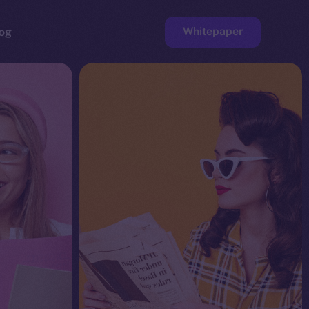
Whitepaper
og
ge
Faucet