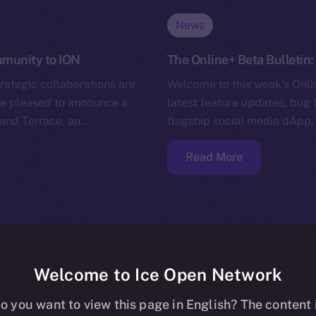
News
ommunity to ION
The Online+ Beta Bulletin
trategic collaborations are
Welcome to this week’s Onlin
’re pleased to announce a
latest feature updates, bug 
and Terrace, an…
flagship social media dApp,
Read More
Welcome to Ice Open Network
o you want to view this page in English? The content 