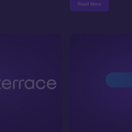
Read More