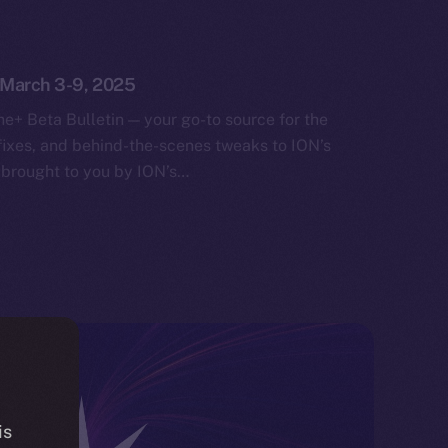
: March 3-9, 2025
e+ Beta Bulletin — your go-to source for the
fixes, and behind-the-scenes tweaks to ION’s
 brought to you by ION’s…
is