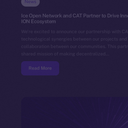
News
Ice Open Network and CAT Partner to Drive In
ION Ecosystem
We’re excited to announce our partnership with CA
technological synergies between our projects and 
collaboration between our communities. This partn
shared mission of making decentralized…
Read More