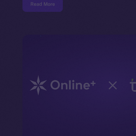
Read More