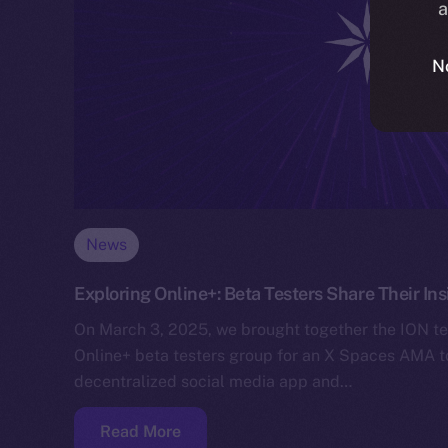
a
N
News
Exploring Online+: Beta Testers Share Their I
On March 3, 2025, we brought together the ION 
Online+ beta testers group for an X Spaces AMA 
decentralized social media app and…
Read More