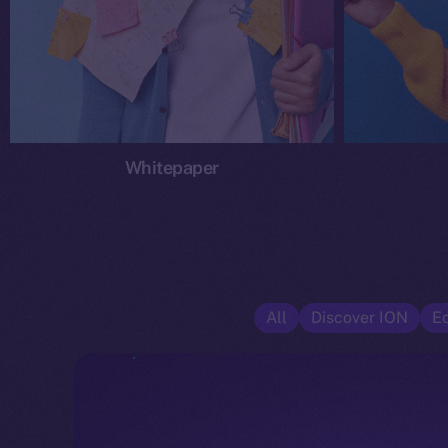
Whitepaper
All
Discover ION
E