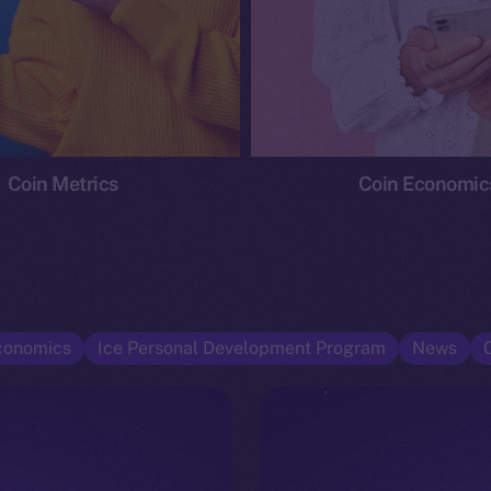
Coin Metrics
Coin Economic
conomics
Ice Personal Development Program
News