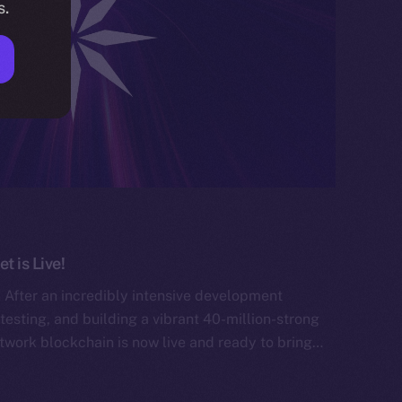
s.
 is Live!
After an incredibly intensive development
testing, and building a vibrant 40-million-strong
work blockchain is now live and ready to bring…