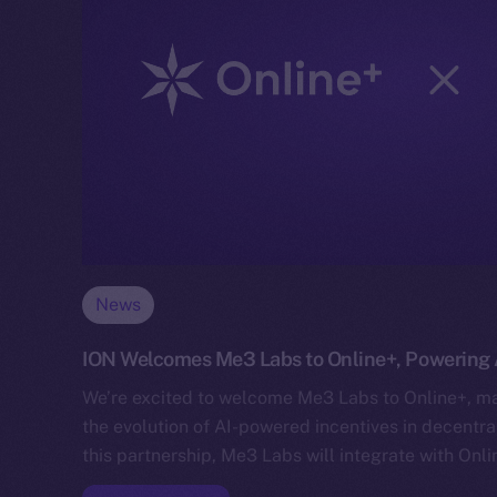
News
ION Welcomes Me3 Labs to Online+, Powering A
We’re excited to welcome Me3 Labs to Online+, mar
the evolution of AI-powered incentives in decentr
this partnership, Me3 Labs will integrate with Onl