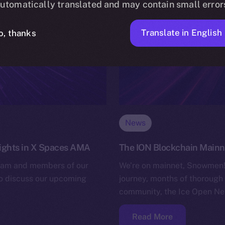
utomatically translated and may contain small error
Translate in English
o, thanks
News
nsights in X Spaces AMA
The ION Blockchain Mainnet
team and members of our
We’re on mainnet, Snowmen! 
to discuss our upcoming
journey, months of thorough 
community, the Ice Open Net
Read More