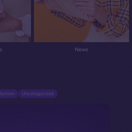
s
News
Opinion
Uncategorized