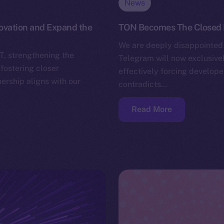
News
novation and Expand the
TON Becomes The Closed
We are deeply disappointed 
T, strengthening the
Telegram will now exclusivel
fostering closer
effectively forcing develope
ership aligns with our
contradicts…
Read More