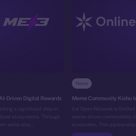
News
I-Driven Digital Rewards
Meme Community Kishu Inu
king a significant step in
Ice Open Network is thrilled
alized ecosystems. Through
meme-driven communities in 
ine+ while also…
ecosystem. This partnership