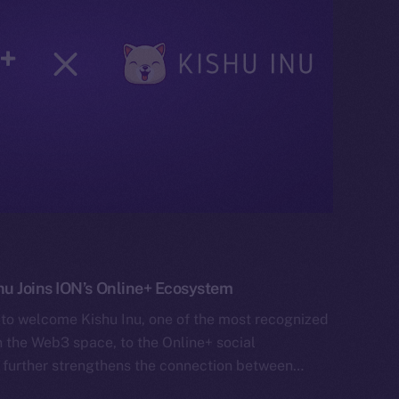
 Joins ION’s Online+ Ecosystem
 to welcome Kishu Inu, one of the most recognized
the Web3 space, to the Online+ social
 further strengthens the connection between…