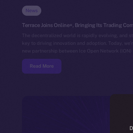
News
Terrace Joins Online+, Bringing Its Trading C
The decentralized world is rapidly evolving, and s
key to driving innovation and adoption. Today, we
new partnership between Ice Open Network (ION) 
Read More
D