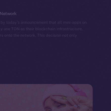
 Network
by today’s announcement that all mini-apps on
y use TON as their blockchain infrastructure,
rs onto the network. This decision not only