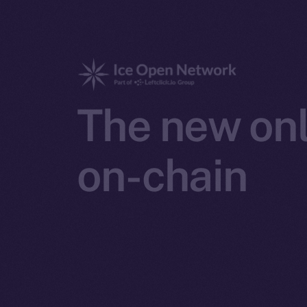
The new onl
on-chain