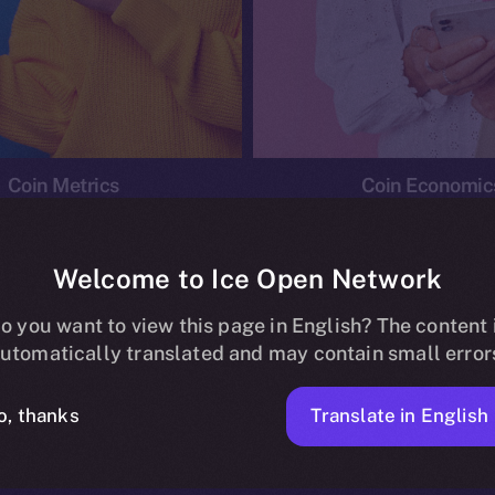
Coin Metrics
Coin Economic
Welcome to Ice Open Network
o you want to view this page in English? The content 
conomics
Ice Personal Development Program
News
utomatically translated and may contain small error
No posts found.
Translate in English
o, thanks