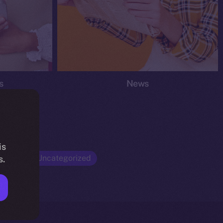
s
News
is
Opinion
Uncategorized
s.