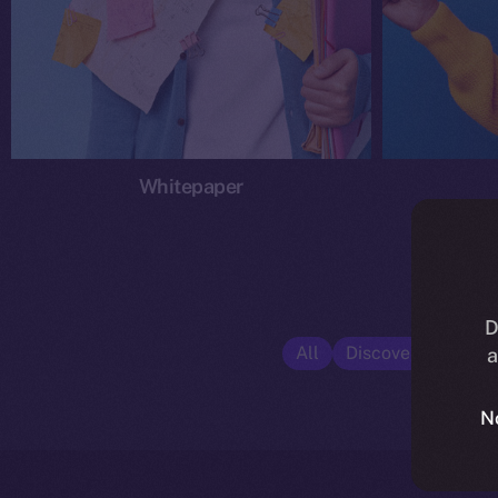
Whitepaper
D
All
Discover ION
E
a
N