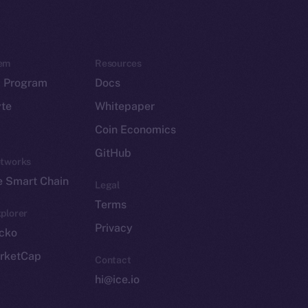
em
Resources
p Program
Docs
yte
Whitepaper
Coin Economics
GitHub
etworks
e Smart Chain
Legal
Terms
plorer
Privacy
cko
rketCap
Contact
hi@ice.io