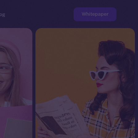
Whitepaper
og
ge
Faucet