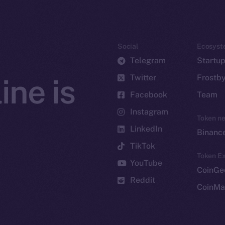
Social
Ecosyst
Telegram
Startu
Twitter
Frostb
ine is
Facebook
Team
Instagram
Token n
LinkedIn
Binanc
TikTok
Token Ex
YouTube
CoinGe
Reddit
CoinMa