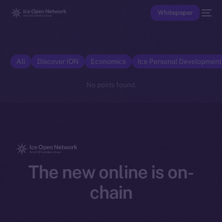
Whitepaper
All
Discover ION
Economics
Ice Personal Developmen
No posts found.
The new online is on-
chain