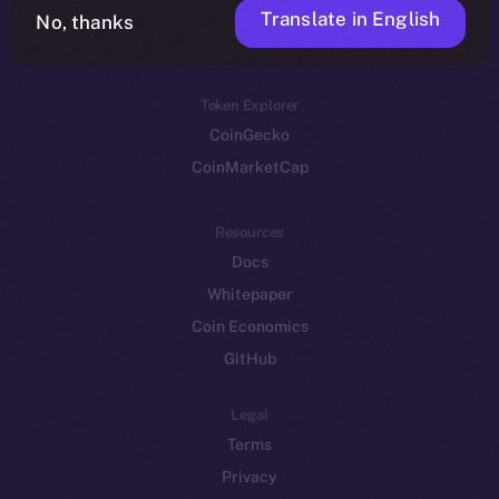
Translate in English
Token networks
No, thanks
Binance Smart Chain
Token Explorer
CoinGecko
CoinMarketCap
Resources
Docs
Whitepaper
Coin Economics
GitHub
Legal
Terms
Privacy