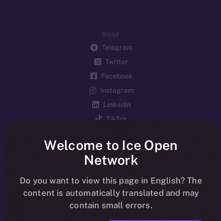
Social
Telegram
Twitter
Facebook
Instagram
LinkedIn
TikTok
YouTube
Welcome to Ice Open
Reddit
Network
Ecosystem
Startup Program
Do you want to view this page in English? The
content is automatically translated and may
Frostbyte
contain small errors.
Team