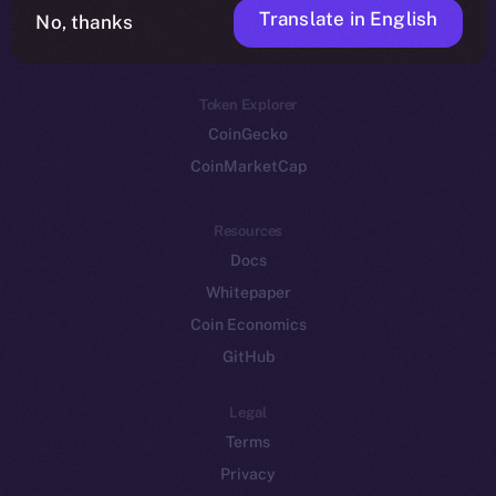
Translate in English
Token networks
No, thanks
Binance Smart Chain
Token Explorer
CoinGecko
CoinMarketCap
Resources
Docs
Whitepaper
Coin Economics
GitHub
Legal
Terms
Privacy