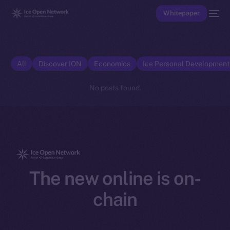
Whitepaper
All
Discover ION
Economics
Ice Personal Developmen
No posts found.
The new online is on-
chain