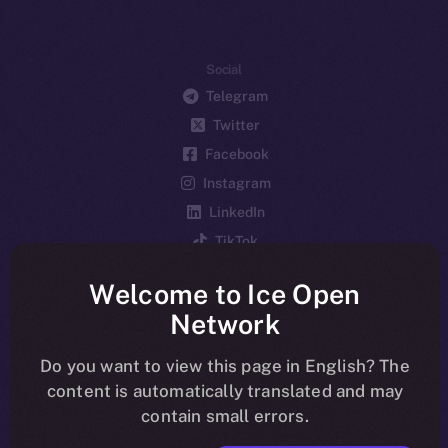
Social
Telegram
Twitter
Facebook
Instagram
LinkedIn
TikTok
YouTube
Welcome to Ice Open
Reddit
Network
Ecosystem
Startup Program
Do you want to view this page in English? The
content is automatically translated and may
Frostbyte
contain small errors.
Team