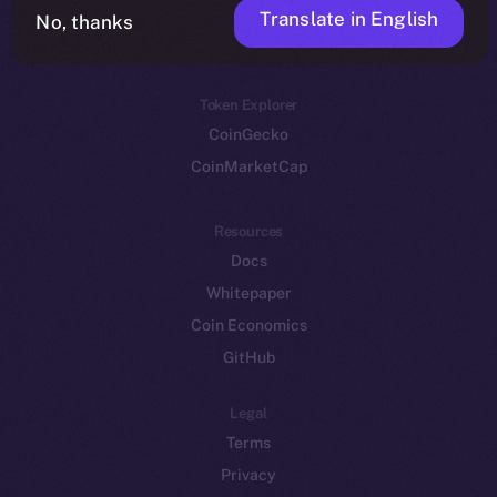
Translate in English
Token networks
No, thanks
Binance Smart Chain
Token Explorer
CoinGecko
CoinMarketCap
Resources
Docs
Whitepaper
Coin Economics
GitHub
Legal
Terms
Privacy