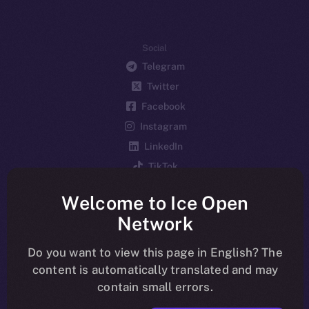
Social
Telegram
Twitter
Facebook
Instagram
LinkedIn
TikTok
YouTube
Welcome to Ice Open
Reddit
Network
Ecosystem
Startup Program
Do you want to view this page in English? The
content is automatically translated and may
Frostbyte
contain small errors.
Team