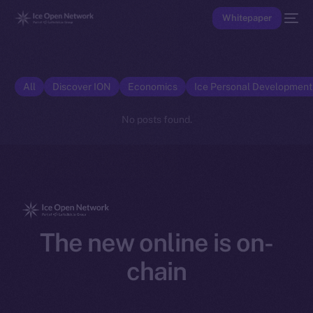
Whitepaper
All
Discover ION
Economics
Ice Personal Developmen
No posts found.
The new online is on-
chain