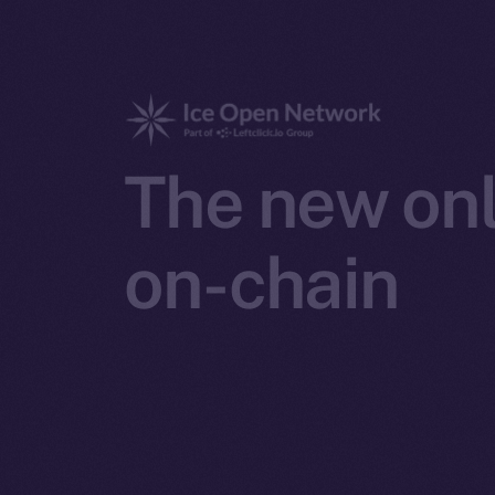
The new onl
on-chain