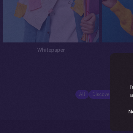
Whitepaper
D
All
Discover ION
E
a
N