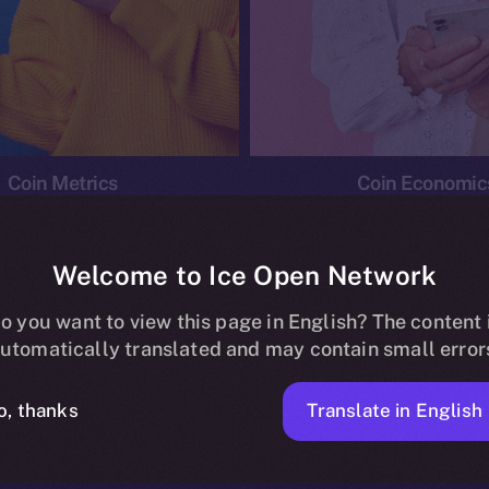
Coin Metrics
Coin Economic
Welcome to Ice Open Network
o you want to view this page in English? The content 
conomics
Ice Personal Development Program
News
utomatically translated and may contain small error
No posts found.
Translate in English
o, thanks