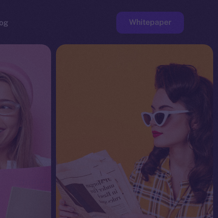
Whitepaper
og
ge
Faucet