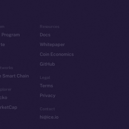
em
Resources
p Program
Docs
yte
Whitepaper
Coin Economics
GitHub
etworks
e Smart Chain
Legal
Terms
plorer
Privacy
cko
rketCap
Contact
hi@ice.io