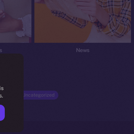
s
News
is
Opinion
Uncategorized
s.