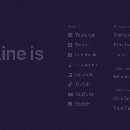
Social
Ecosyst
Telegram
Startu
Twitter
Frostb
ine is
Facebook
Team
Instagram
Token n
LinkedIn
Binanc
TikTok
Token Ex
YouTube
CoinGe
Reddit
CoinMa