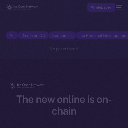
Whitepaper
All
Discover ION
Economics
Ice Personal Developmen
No posts found.
The new online is on-
chain