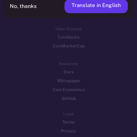
Translate in English
Token networks
No, thanks
Binance Smart Chain
Token Explorer
CoinGecko
CoinMarketCap
Resources
Docs
Whitepaper
Coin Economics
GitHub
Legal
Terms
Privacy