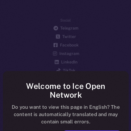
Social
Telegram
Twitter
Facebook
Instagram
LinkedIn
TikTok
YouTube
Welcome to Ice Open
Reddit
Network
Ecosystem
Startup Program
Do you want to view this page in English? The
content is automatically translated and may
Frostbyte
contain small errors.
Team