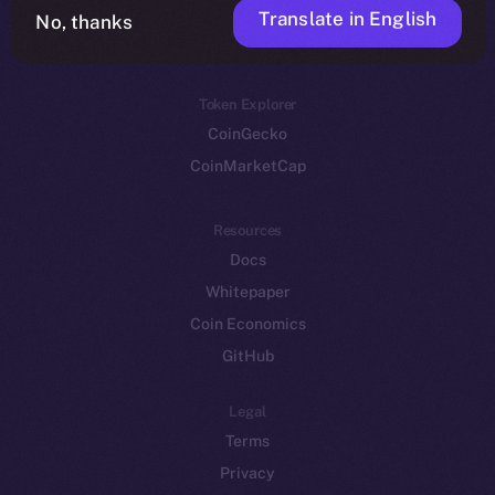
Translate in English
Token networks
No, thanks
Binance Smart Chain
Token Explorer
CoinGecko
CoinMarketCap
Resources
Docs
Whitepaper
Coin Economics
GitHub
Legal
Terms
Privacy