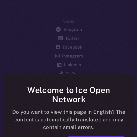
Social
Telegram
Twitter
Facebook
Instagram
LinkedIn
TikTok
YouTube
Welcome to Ice Open
Reddit
Network
Ecosystem
Startup Program
Do you want to view this page in English? The
content is automatically translated and may
Frostbyte
contain small errors.
Team