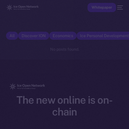
Whitepaper
All
Discover ION
Economics
Ice Personal Developmen
No posts found.
The new online is on-
chain