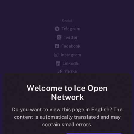
Social
Telegram
Twitter
Facebook
Instagram
LinkedIn
TikTok
YouTube
Welcome to Ice Open
Reddit
Network
Ecosystem
Startup Program
Do you want to view this page in English? The
content is automatically translated and may
Frostbyte
contain small errors.
Team