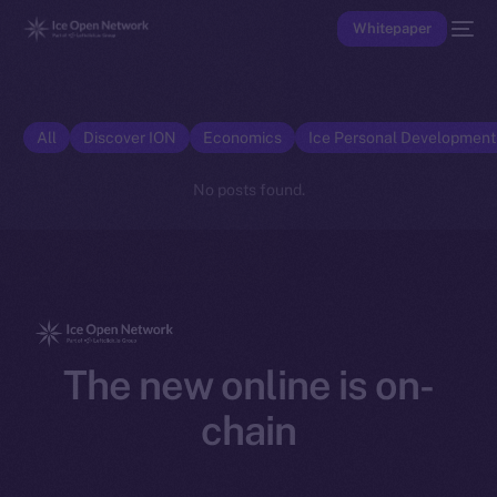
Whitepaper
All
Discover ION
Economics
Ice Personal Developmen
No posts found.
The new online is on-
chain