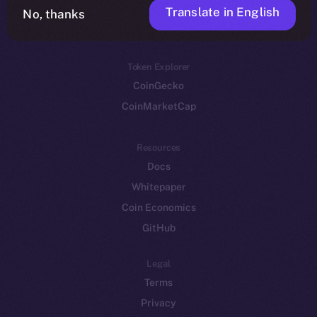
Translate in English
Token networks
No, thanks
Binance Smart Chain
Token Explorer
CoinGecko
CoinMarketCap
Resources
Docs
Whitepaper
Coin Economics
GitHub
Legal
Terms
Privacy