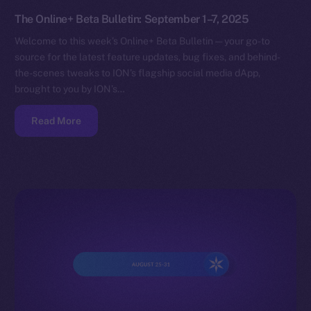
The Online+ Beta Bulletin: September 1–7, 2025
Welcome to this week’s Online+ Beta Bulletin — your go-to
source for the latest feature updates, bug fixes, and behind-
the-scenes tweaks to ION’s flagship social media dApp,
brought to you by ION’s…
Read More