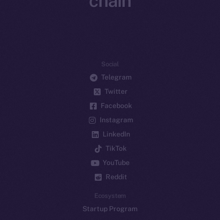
chain
Social
Telegram
Twitter
Facebook
Instagram
LinkedIn
TikTok
YouTube
Reddit
Ecosystem
Startup Program