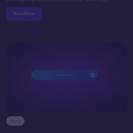
and integrating with the ION Framework. Unlike many…
Read More
News