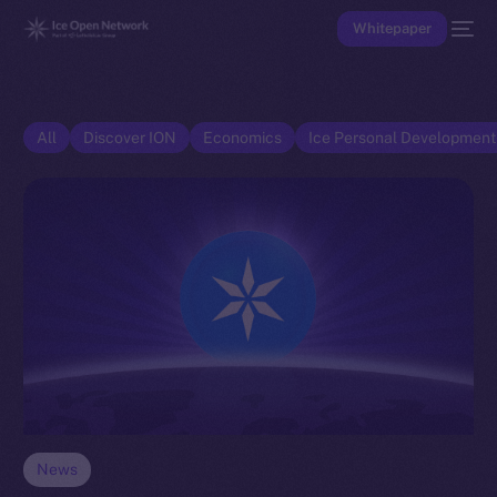
Whitepaper
All
Discover ION
Economics
Ice Personal Developmen
News