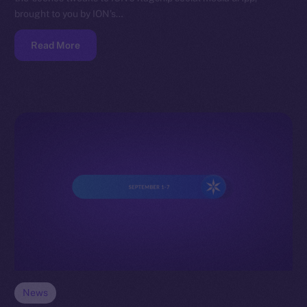
brought to you by ION’s…
Read More
News