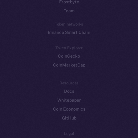
Frostbyte
Team
Token networks
Binance Smart Chain
Token Explorer
CoinGecko
CoinMarketCap
Resources
Docs
Whitepaper
Coin Economics
GitHub
Legal