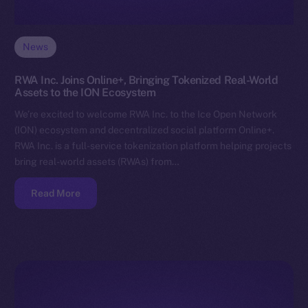
News
RWA Inc. Joins Online+, Bringing Tokenized Real-World
Assets to the ION Ecosystem
We’re excited to welcome RWA Inc. to the Ice Open Network
(ION) ecosystem and decentralized social platform Online+.
RWA Inc. is a full-service tokenization platform helping projects
bring real-world assets (RWAs) from…
Read More