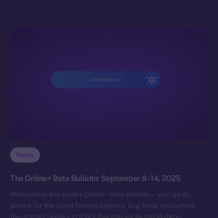
News
The Online+ Beta Bulletin: September 8–14, 2025
Welcome to this week’s Online+ Beta Bulletin — your go-to
source for the latest feature updates, bug fixes, and behind-
the-scenes tweaks to ION’s flagship social media dApp,