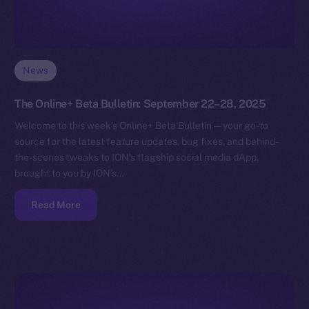
News
The Online+ Beta Bulletin: September 22–28, 2025
Welcome to this week’s Online+ Beta Bulletin — your go-to
source for the latest feature updates, bug fixes, and behind-
the-scenes tweaks to ION’s flagship social media dApp,
brought to you by ION’s…
Read More