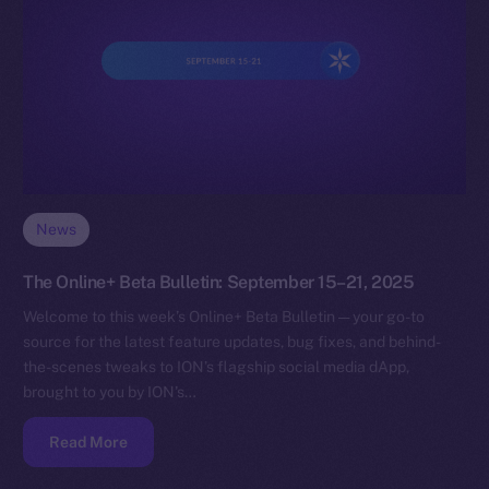
News
The Online+ Beta Bulletin: September 15–21, 2025
Welcome to this week’s Online+ Beta Bulletin — your go-to
source for the latest feature updates, bug fixes, and behind-
the-scenes tweaks to ION’s flagship social media dApp,
brought to you by ION’s…
Read More