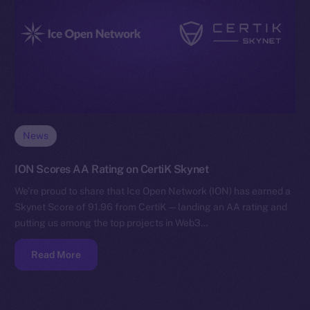
News
ION Scores AA Rating on CertiK Skynet
We’re proud to share that Ice Open Network (ION) has earned a
Skynet Score of 91.96 from CertiK — landing an AA rating and
putting us among the top projects in Web3…
Read More