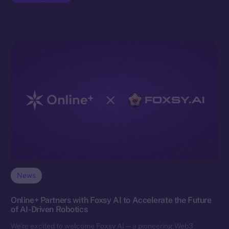
News
Online+ Partners with Foxsy AI to Accelerate the Future
of AI-Driven Robotics
We’re excited to welcome Foxsy AI — a pioneering Web3