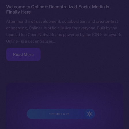
Welcome to Online+: Decentralized Social Media Is
Finally Here
After months of development, collaboration, and creator-first
onboarding, Online+ is officially live for everyone. Built by the
team at Ice Open Network and powered by the ION Framework,
Online+ is a decentralized…
Read More