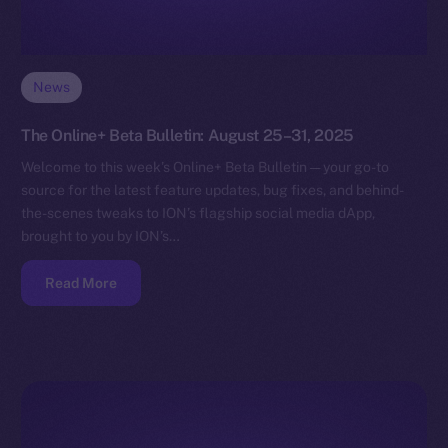
News
The Online+ Beta Bulletin: August 25–31, 2025
Welcome to this week’s Online+ Beta Bulletin — your go-to
source for the latest feature updates, bug fixes, and behind-
the-scenes tweaks to ION’s flagship social media dApp,
brought to you by ION’s…
Read More