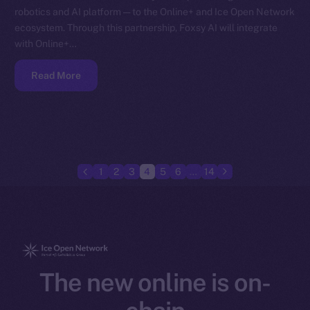
robotics and AI platform — to the Online+ and Ice Open Network
ecosystem. Through this partnership, Foxsy AI will integrate
with Online+…
Read More
1
2
3
4
5
6
…
14
The new online is on-