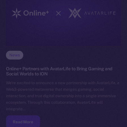
News
Online+ Partners with AvatarLife to Bring Gaming and
Social Worlds to ION
We’re excited to announce a new partnership with AvatarLife, a
Web3-powered metaverse that merges gaming, social
interaction, and true digital ownership into a single immersive
ecosystem. Through this collaboration, AvatarLife will
integrate…
Read More