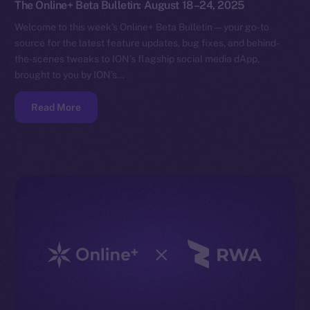
The Online+ Beta Bulletin: August 18–24, 2025
Welcome to this week’s Online+ Beta Bulletin — your go-to
source for the latest feature updates, bug fixes, and behind-
the-scenes tweaks to ION’s flagship social media dApp,
brought to you by ION’s…
Read More