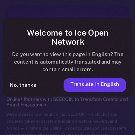
Welcome to Ice Open
Network
Do you want to view this page in English? The
content is automatically translated and may
contain small errors.
Translate in English
No, thanks
News
Online+ Partners with SEECOIN to Transform Creator and
Brand Engagement
We’re pleased to announce that SEECOIN — a blockchain-
powered token ecosystem bridging creators, viewers, and
brands — is joining the Online+ decentralized social ecosystem