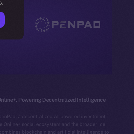
s.
nline+, Powering Decentralized Intelligence
penPad, a decentralized AI-powered investment
he Online+ social ecosystem and the broader Ice
mbines blockchain and artificial intelligence to