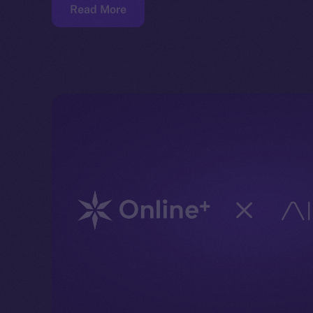
Read More