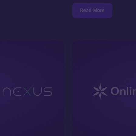
Read More