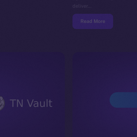
deliver…
Read More