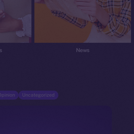
s
News
Opinion
Uncategorized