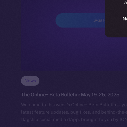
a
N
News
The Online+ Beta Bulletin: May 19-25, 2025
Welcome to this week’s Online+ Beta Bulletin — yo
latest feature updates, bug fixes, and behind-the
flagship social media dApp, brought to you by IO