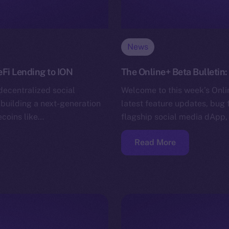
News
eFi Lending to ION
The Online+ Beta Bulletin
decentralized social
Welcome to this week’s Onlin
building a next-generation
latest feature updates, bug 
ecoins like…
flagship social media dApp,
Read More