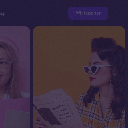
Whitepaper
og
ge
Faucet