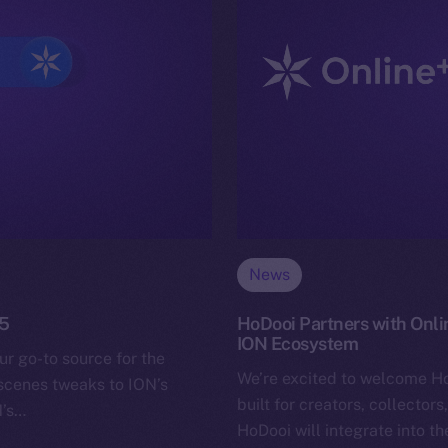
News
25
HoDooi Partners with Onli
ION Ecosystem
ur go-to source for the
We’re excited to welcome H
-scenes tweaks to ION’s
built for creators, collector
N’s…
HoDooi will integrate into t