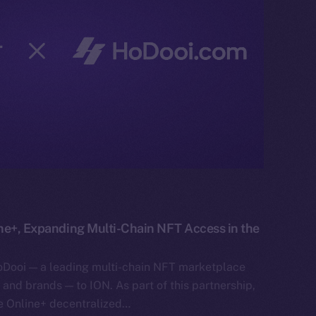
ne+, Expanding Multi-Chain NFT Access in the
oDooi — a leading multi-chain NFT marketplace
s, and brands — to ION. As part of this partnership,
he Online+ decentralized…