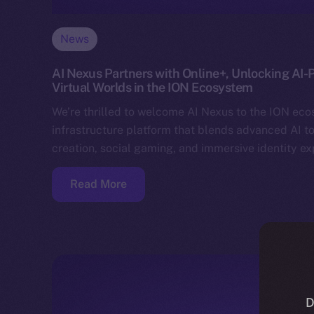
News
AI Nexus Partners with Online+, Unlocking AI-
Virtual Worlds in the ION Ecosystem
We’re thrilled to welcome AI Nexus to the ION ec
infrastructure platform that blends advanced AI to
creation, social gaming, and immersive identity e
Read More
D