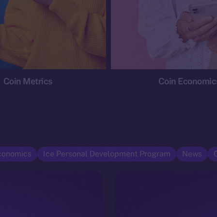
Coin Metrics
Coin Economic
conomics
Ice Personal Development Program
News