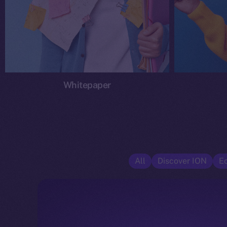
Whitepaper
All
Discover ION
E