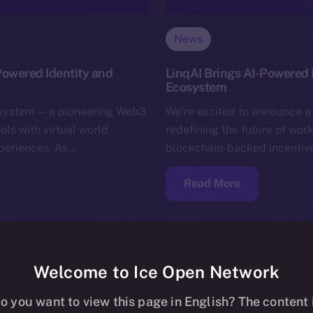
News
Powered Identity and
LinqAI Brings AI-Powered P
Ecosystem
osystem — a pioneering Web3
We’re excited to announce a 
ols with virtual world
redefining the future of wo
xperiences. As…
blockchain-backed incentives
Read More
Welcome to Ice Open Network
o you want to view this page in English? The content 