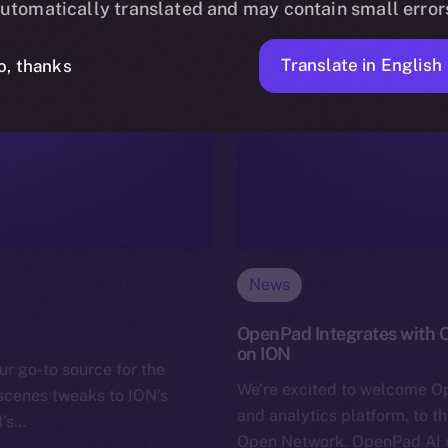
utomatically translated and may contain small error
Translate in English
o, thanks
News
OpenPad Integrates with O
on ION
ur go-to source for the
We’re excited to welcome O
-scenes tweaks to ION’s
and analytics platform, to t
N’s…
Open Network. OpenPad AI co