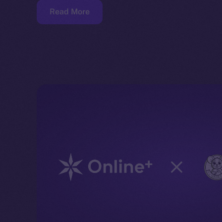
Read More