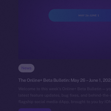
News
The Online+ Beta Bulletin: May 26 – June 1, 20
Welcome to this week’s Online+ Beta Bulletin — yo
latest feature updates, bug fixes, and behind-the
flagship social media dApp, brought to you by IO