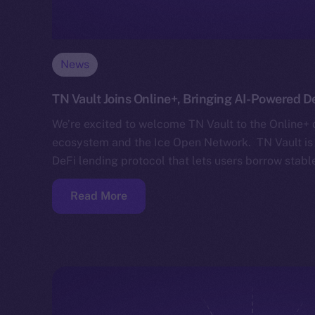
News
TN Vault Joins Online+, Bringing AI-Powered D
We’re excited to welcome TN Vault to the Online+ 
ecosystem and the Ice Open Network. TN Vault is 
DeFi lending protocol that lets users borrow stabl
Read More