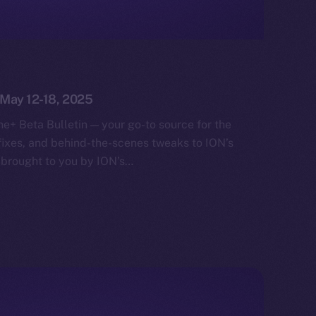
: May 12-18, 2025
e+ Beta Bulletin — your go-to source for the
fixes, and behind-the-scenes tweaks to ION’s
 brought to you by ION’s…