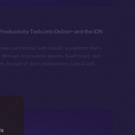
roductivity Tools into Online+ and the ION
new partnership with LinqAI, a platform that’s
rk through AI-powered agents, SaaS tools, and
. As part of this collaboration, LinqAI will…
is