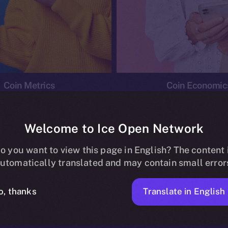
Coin Metrics
Coin Economic
Welcome to Ice Open Network
o you want to view this page in English? The content 
conomics
Ice Personal Development Program
News
utomatically translated and may contain small error
No posts found.
Translate in English
o, thanks