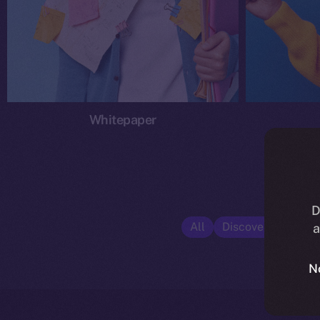
Whitepaper
D
All
Discover ION
E
a
N