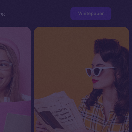
Whitepaper
og
ge
Faucet