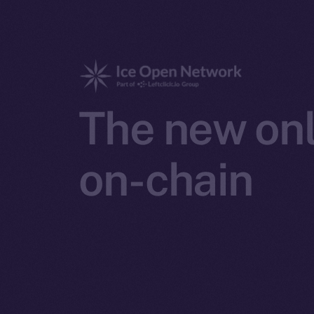
The new onl
on-chain