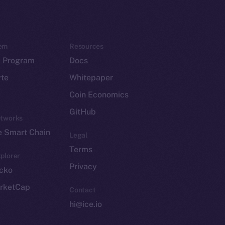
em
Resources
p Program
Docs
yte
Whitepaper
Coin Economics
GitHub
etworks
e Smart Chain
Legal
Terms
plorer
Privacy
cko
rketCap
Contact
hi@ice.io