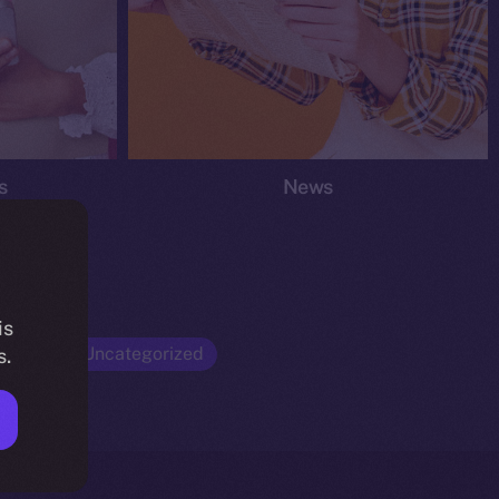
s
News
is
Opinion
Uncategorized
s.