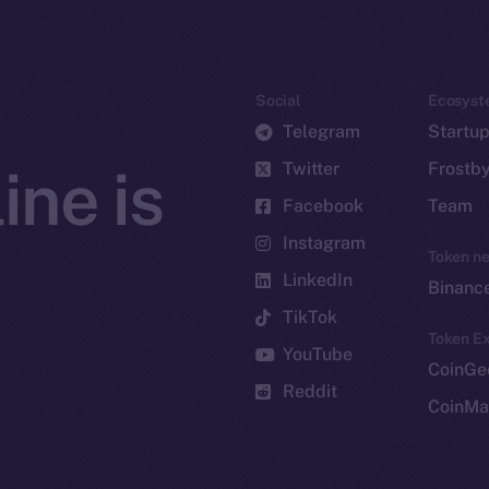
Social
Ecosyst
Telegram
Startu
Twitter
Frostb
ine is
Facebook
Team
Instagram
Token n
LinkedIn
Binanc
TikTok
Token Ex
YouTube
CoinGe
Reddit
CoinMa