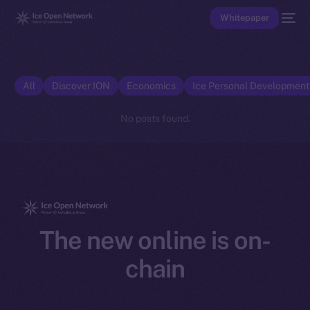
Whitepaper
All
Discover ION
Economics
Ice Personal Developmen
No posts found.
The new online is on-
chain