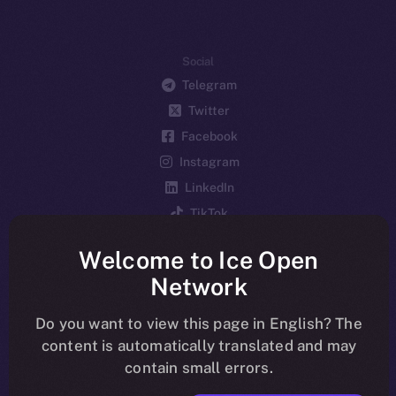
Social
Telegram
Twitter
Facebook
Instagram
LinkedIn
TikTok
YouTube
Welcome to Ice Open
Reddit
Network
Ecosystem
Startup Program
Do you want to view this page in English? The
content is automatically translated and may
Frostbyte
contain small errors.
Team