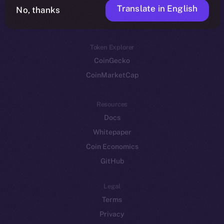
Translate in English
Token networks
No, thanks
Binance Smart Chain
Token Explorer
CoinGecko
CoinMarketCap
Resources
Docs
Whitepaper
Coin Economics
GitHub
Legal
Terms
Privacy