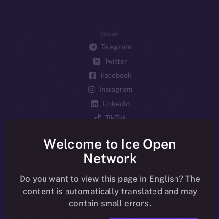
Social
Telegram
Twitter
Facebook
Instagram
LinkedIn
TikTok
YouTube
Welcome to Ice Open
Reddit
Network
Ecosystem
Startup Program
Do you want to view this page in English? The
content is automatically translated and may
Frostbyte
contain small errors.
Team