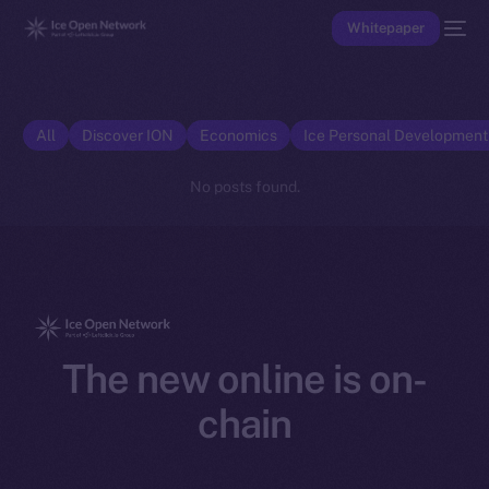
Whitepaper
All
Discover ION
Economics
Ice Personal Developmen
No posts found.
The new online is on-
chain