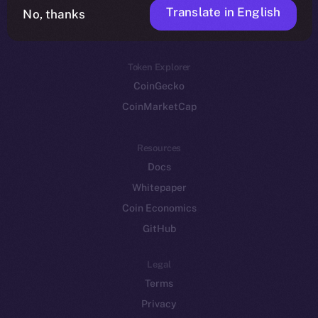
Translate in English
Token networks
No, thanks
Binance Smart Chain
Token Explorer
CoinGecko
CoinMarketCap
Resources
Docs
Whitepaper
Coin Economics
GitHub
Legal
Terms
Privacy