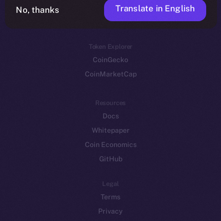
Translate in English
Token networks
No, thanks
Binance Smart Chain
Token Explorer
CoinGecko
CoinMarketCap
Resources
Docs
Whitepaper
Coin Economics
GitHub
Legal
Terms
Privacy