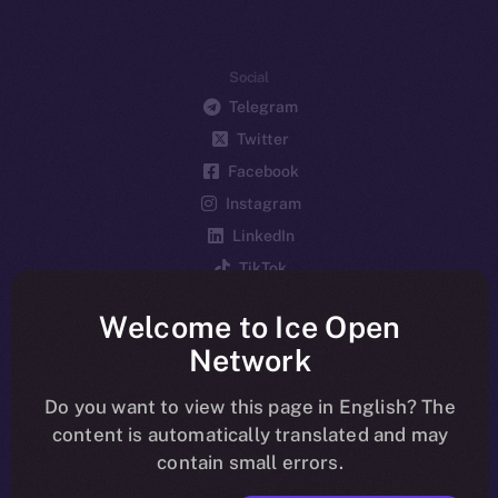
Social
Telegram
Twitter
Facebook
Instagram
LinkedIn
TikTok
YouTube
Welcome to Ice Open
Reddit
Network
Ecosystem
Startup Program
Do you want to view this page in English? The
content is automatically translated and may
Frostbyte
contain small errors.
Team