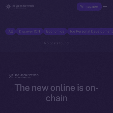
Whitepaper
All
Discover ION
Economics
Ice Personal Developmen
No posts found.
The new online is on-
chain