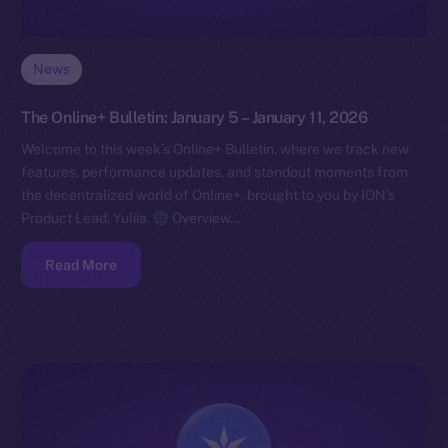
News
The Online+ Bulletin: January 5 – January 11, 2026
Welcome to this week’s Online+ Bulletin, where we track new
features, performance updates, and standout moments from
the decentralized world of Online+, brought to you by ION’s
Product Lead, Yuliia.
Overview…
Read More