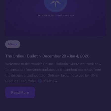
News
The Online+ Bulletin: December 29 – Jan 4, 2026
Welcome to this week’s Online+ Bulletin, where we track new
features, performance updates, and standout moments from
the decentralized world of Online+, brought to you by ION’s
Product Lead, Yuliia.
Overview…
Read More