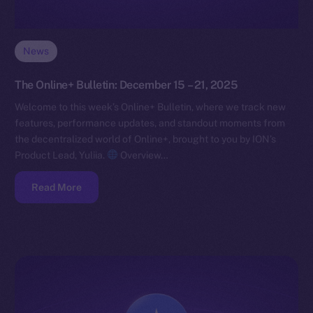
News
The Online+ Bulletin: December 15 – 21, 2025
Welcome to this week’s Online+ Bulletin, where we track new
features, performance updates, and standout moments from
the decentralized world of Online+, brought to you by ION’s
Product Lead, Yuliia.
Overview…
Read More