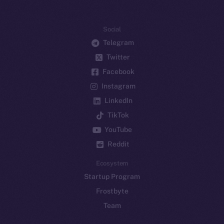
Social
Telegram
Twitter
Facebook
Instagram
LinkedIn
TikTok
YouTube
Reddit
Ecosystem
Startup Program
Frostbyte
Team