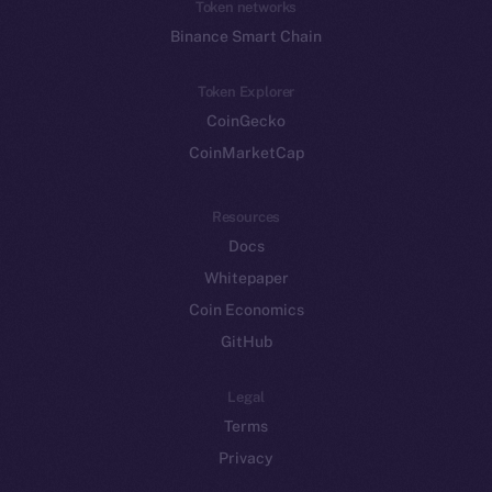
Token networks
Binance Smart Chain
Token Explorer
CoinGecko
CoinMarketCap
Resources
Docs
Whitepaper
Coin Economics
GitHub
Legal
Terms
Privacy