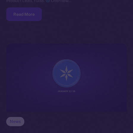
Product Lead, Yuliia.
Overview…
Read More
News