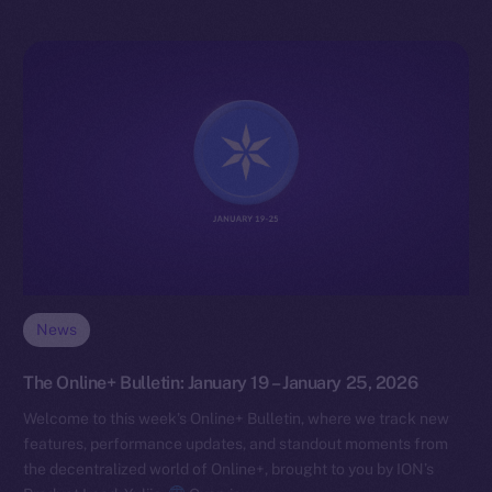
News
The Online+ Bulletin: January 19 – January 25, 2026
Welcome to this week’s Online+ Bulletin, where we track new
features, performance updates, and standout moments from
the decentralized world of Online+, brought to you by ION’s