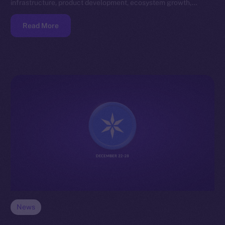
infrastructure, product development, ecosystem growth,…
Read More
News