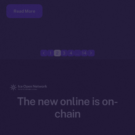
Read More
1
2
3
4
…
14
The new online is on-
chain