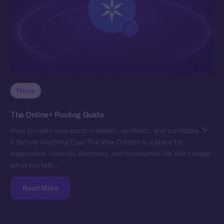
News
The Online+ Posting Guide
How to make your posts readable, aesthetic, and scrollable
1. Before Anything Else: The Vibe Online+ is a place for
expression, curiosity, discovery, and community. We don’t shape
what you talk…
Read More