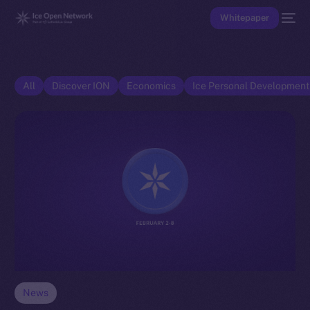
Whitepaper
All
Discover ION
Economics
Ice Personal Developmen
News