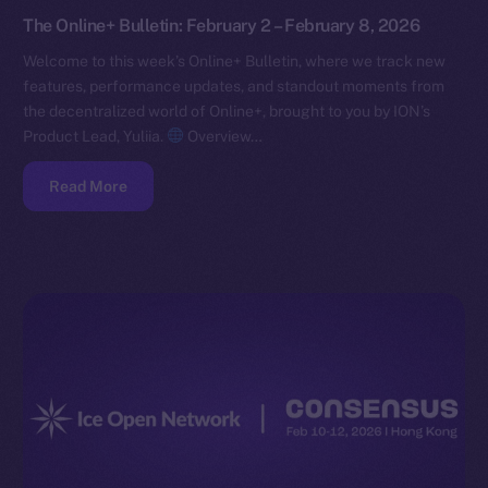
The Online+ Bulletin: February 2 – February 8, 2026
Welcome to this week’s Online+ Bulletin, where we track new
features, performance updates, and standout moments from
the decentralized world of Online+, brought to you by ION’s
Product Lead, Yuliia.
Overview…
Read More