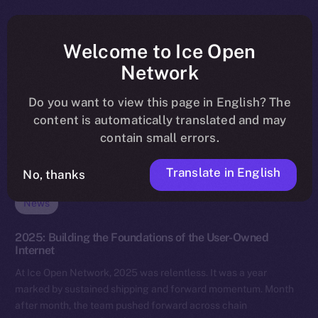
Welcome to Ice Open
Network
Do you want to view this page in English? The
content is automatically translated and may
contain small errors.
Translate in English
No, thanks
News
2025: Building the Foundations of the User-Owned
Internet
At Ice Open Network, 2025 was relentless. It was a year
marked by sustained shipping and forward momentum. Month
after month, the team pushed forward across chain