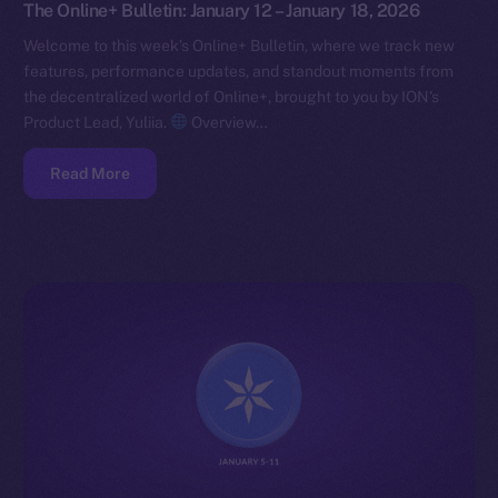
The Online+ Bulletin: January 12 – January 18, 2026
Welcome to this week’s Online+ Bulletin, where we track new
features, performance updates, and standout moments from
the decentralized world of Online+, brought to you by ION’s
Product Lead, Yuliia.
Overview…
Read More