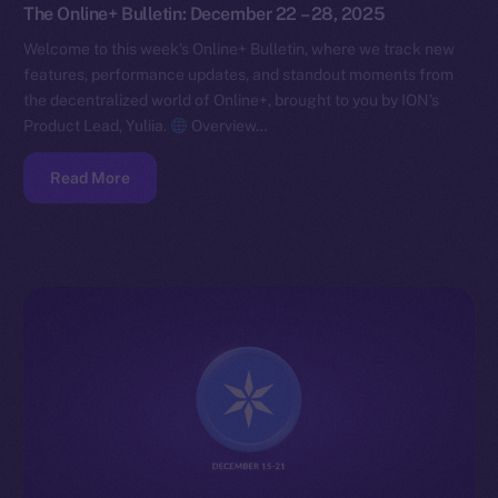
The Online+ Bulletin: December 22 – 28, 2025
Welcome to this week’s Online+ Bulletin, where we track new
features, performance updates, and standout moments from
the decentralized world of Online+, brought to you by ION’s
Product Lead, Yuliia.
Overview…
Read More