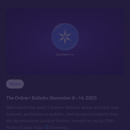
News
The Online+ Bulletin: December 8 – 14, 2025
Welcome to this week’s Online+ Bulletin, where we track new
features, performance updates, and standout moments from
the decentralized world of Online+, brought to you by ION’s
Product Lead, Yuliia.
Overview…