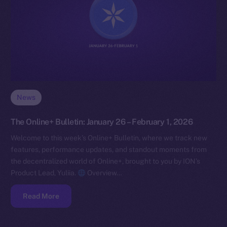
News
The Online+ Bulletin: January 26 – February 1, 2026
Welcome to this week’s Online+ Bulletin, where we track new
features, performance updates, and standout moments from
the decentralized world of Online+, brought to you by ION’s
Product Lead, Yuliia.
Overview…
Read More