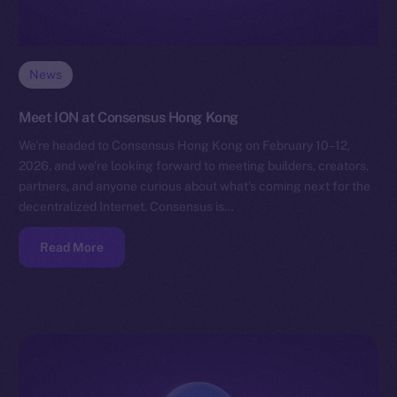
News
Meet ION at Consensus Hong Kong
We’re headed to Consensus Hong Kong on February 10–12,
2026, and we’re looking forward to meeting builders, creators,
partners, and anyone curious about what’s coming next for the
decentralized Internet. Consensus is…
Read More