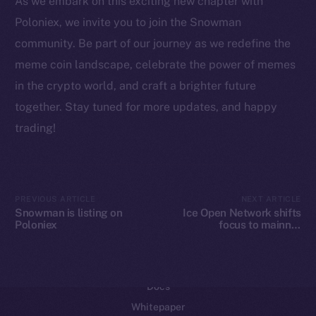
As we embark on this exciting new chapter with
Reddit
Poloniex, we invite you to join the Snowman
community. Be part of our journey as we redefine the
Ecosystem
Startup Program
meme coin landscape, celebrate the power of memes
Frostbyte
in the crypto world, and craft a brighter future
Team
together. Stay tuned for more updates, and happy
trading!
Token networks
Binance Smart Chain
Token Explorer
PREVIOUS ARTICLE
NEXT ARTICLE
CoinGecko
Snowman is listing on
Ice Open Network shifts
Poloniex
focus to mainnet
CoinMarketCap
development
Resources
Docs
Whitepaper