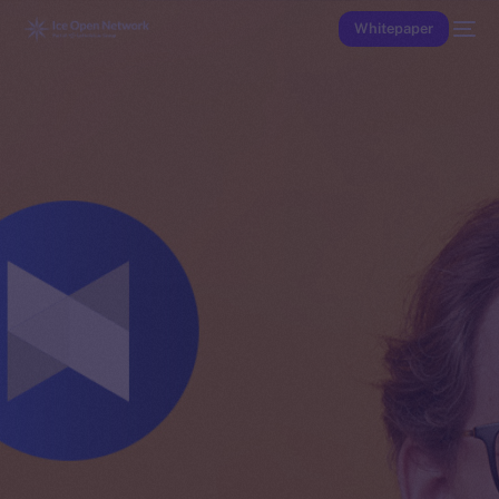
Whitepaper