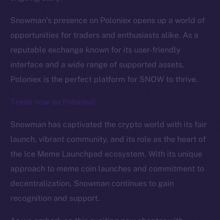
Snowman’s presence on Poloniex opens up a world of
The new online is on-
opportunities for traders and enthusiasts alike. As a
chain
reputable exchange known for its user-friendly
interface and a wide range of supported assets,
Poloniex is the perfect platform for SNOW to thrive.
Trade now on Poloniex!
Social
Snowman has captivated the crypto world with its fair
Telegram
launch, vibrant community, and its role as the heart of
Twitter
the Ice Meme Launchpad ecosystem. With its unique
Facebook
approach to meme coin launches and commitment to
Instagram
decentralization, Snowman continues to gain
LinkedIn
recognition and support.
TikTok
YouTube