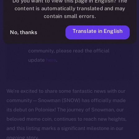
Do you want to view this page in English? The
ecosystem, following the ICE →
content is automatically translated and may
ION migration.
contain small errors.
Translate in English
No, thanks
For full details about the migration,
timeline, and what it means for the
community, please read the official
update
here
.
We’re excited to share some fantastic news with our
community—Snowman (SNOW) has officially made
its debut on Poloniex! The journey of Snowman, our
beloved meme coin, continues to reach new heights,
and this listing marks a significant milestone in our
ongoing story.