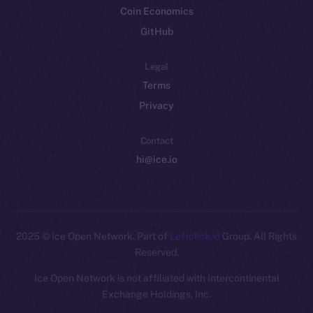
Coin Economics
GitHub
Legal
Terms
Privacy
Contact
hi@ice.io
2025
© Ice Open Network. Part of
Leftclick.io
Group. All Rights
Reserved.
Ice Open Network is not affiliated with Intercontinental
Whitepaper
Exchange Holdings, Inc.