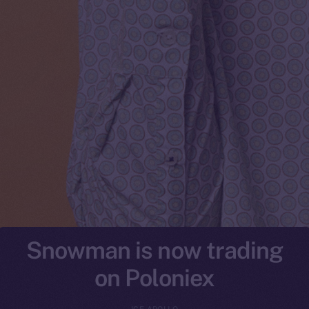
Snowman is now trading
on Poloniex
ICE APOLLO