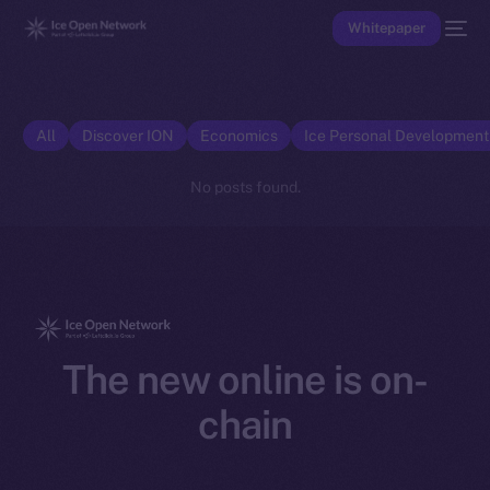
Whitepaper
All
Discover ION
Economics
Ice Personal Developmen
No posts found.
The new online is on-
chain