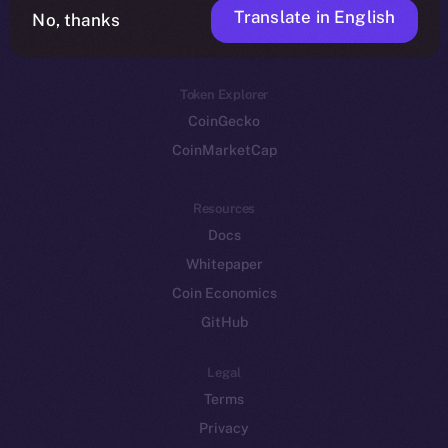
Translate in English
Token networks
No, thanks
Binance Smart Chain
Token Explorer
CoinGecko
CoinMarketCap
Resources
Docs
Whitepaper
Coin Economics
GitHub
Legal
Terms
Privacy