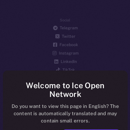
Social
Telegram
Twitter
Facebook
Instagram
LinkedIn
TikTok
YouTube
Welcome to Ice Open
Reddit
Network
Ecosystem
Startup Program
Do you want to view this page in English? The
content is automatically translated and may
Frostbyte
contain small errors.
Team