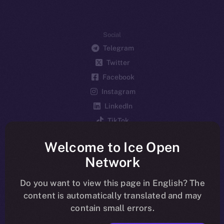
Social
Telegram
Twitter
Facebook
Instagram
LinkedIn
TikTok
YouTube
Welcome to Ice Open
Reddit
Network
Ecosystem
Startup Program
Do you want to view this page in English? The
content is automatically translated and may
Frostbyte
contain small errors.
Team