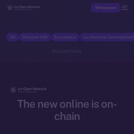
Whitepaper
All
Discover ION
Economics
Ice Personal Developmen
No posts found.
The new online is on-
chain