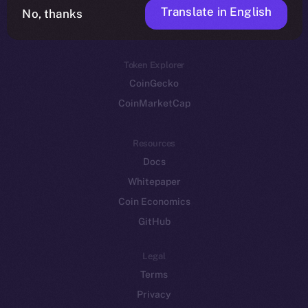
Translate in English
Token networks
No, thanks
Binance Smart Chain
Token Explorer
CoinGecko
CoinMarketCap
Resources
Docs
Whitepaper
Coin Economics
GitHub
Legal
Terms
Privacy