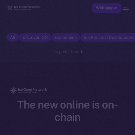
Whitepaper
All
Discover ION
Economics
Ice Personal Developmen
No posts found.
The new online is on-
chain