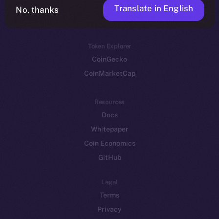
Translate in English
Token networks
No, thanks
Binance Smart Chain
Token Explorer
CoinGecko
CoinMarketCap
Resources
Docs
Whitepaper
Coin Economics
GitHub
Legal
Terms
Privacy