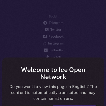
Social
Telegram
Twitter
Facebook
Instagram
LinkedIn
TikTok
YouTube
Welcome to Ice Open
Reddit
Network
Ecosystem
Startup Program
Do you want to view this page in English? The
content is automatically translated and may
Frostbyte
contain small errors.
Team