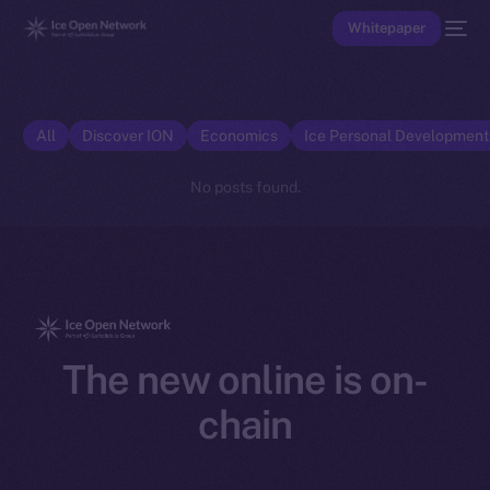
Whitepaper
All
Discover ION
Economics
Ice Personal Developmen
No posts found.
The new online is on-
chain