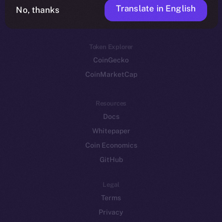
Translate in English
Token networks
No, thanks
Binance Smart Chain
Token Explorer
CoinGecko
CoinMarketCap
Resources
Docs
Whitepaper
Coin Economics
GitHub
Legal
Terms
Privacy