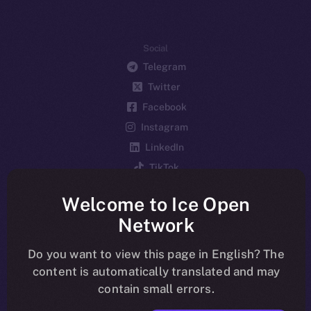
Social
Telegram
Twitter
Facebook
Instagram
LinkedIn
TikTok
YouTube
Welcome to Ice Open
Reddit
Network
Ecosystem
Startup Program
Do you want to view this page in English? The
content is automatically translated and may
Frostbyte
contain small errors.
Team