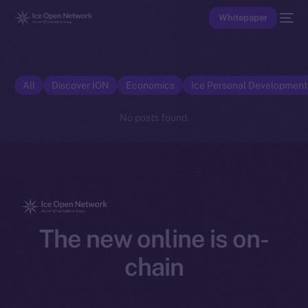
Whitepaper
All
Discover ION
Economics
Ice Personal Developmen
No posts found.
The new online is on-
chain