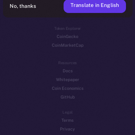
Translate in English
Token networks
No, thanks
Binance Smart Chain
Token Explorer
CoinGecko
CoinMarketCap
Resources
Docs
Whitepaper
Coin Economics
GitHub
Legal
Terms
Privacy