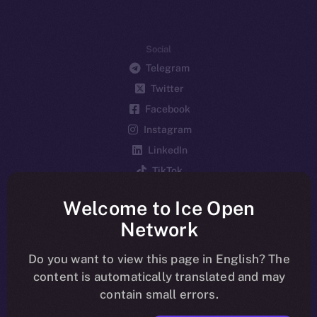
Social
Telegram
Twitter
Facebook
Instagram
LinkedIn
TikTok
YouTube
Welcome to Ice Open
Reddit
Network
Ecosystem
Startup Program
Do you want to view this page in English? The
content is automatically translated and may
Frostbyte
contain small errors.
Team