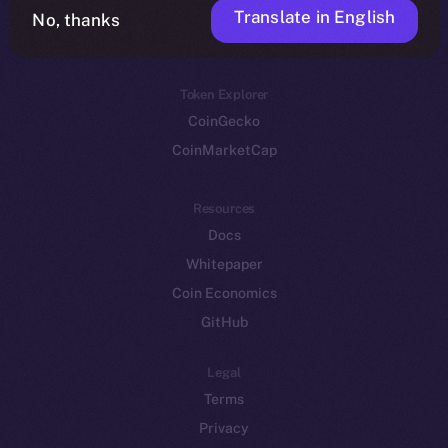
Translate in English
Token networks
No, thanks
Binance Smart Chain
Token Explorer
CoinGecko
CoinMarketCap
Resources
Docs
Whitepaper
Coin Economics
GitHub
Legal
Terms
Privacy