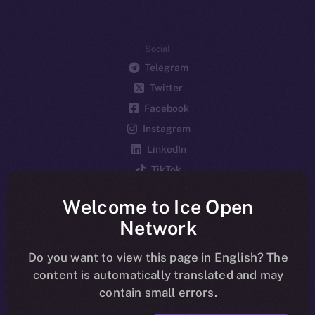
Social
Telegram
Twitter
Facebook
Instagram
LinkedIn
TikTok
YouTube
Welcome to Ice Open
Reddit
Network
Ecosystem
Startup Program
Do you want to view this page in English? The
content is automatically translated and may
Frostbyte
contain small errors.
Team