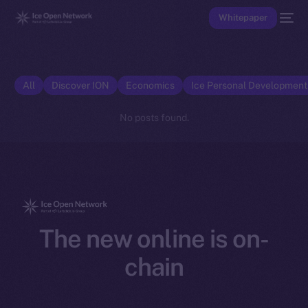
Whitepaper
All
Discover ION
Economics
Ice Personal Developmen
No posts found.
The new online is on-
chain