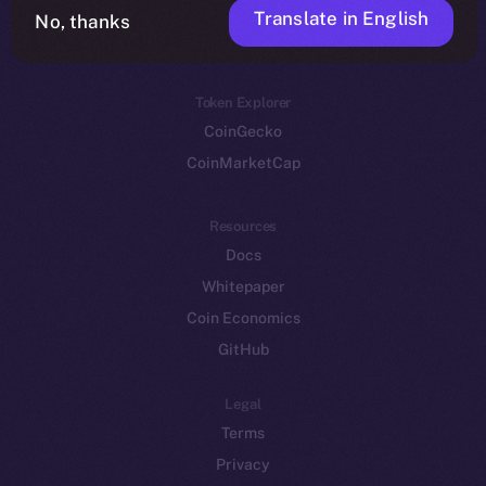
Translate in English
Token networks
No, thanks
Binance Smart Chain
Token Explorer
CoinGecko
CoinMarketCap
Resources
Docs
Whitepaper
Coin Economics
GitHub
Legal
Terms
Privacy