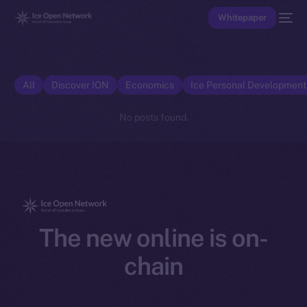
Whitepaper
All
Discover ION
Economics
Ice Personal Developmen
No posts found.
The new online is on-
chain