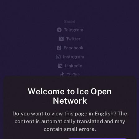
Social
Telegram
Twitter
Facebook
Instagram
LinkedIn
TikTok
YouTube
Welcome to Ice Open
Reddit
Network
Ecosystem
Startup Program
Do you want to view this page in English? The
content is automatically translated and may
Frostbyte
contain small errors.
Team