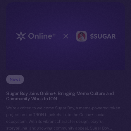
News
Sugar Boy Joins Online+, Bringing Meme Culture and
Community Vibes to ION
We’re excited to welcome Sugar Boy, a meme-powered token
project on the TRON blockchain, to the Online+ social
ecosystem. With its vibrant character design, playful
storytelling, and growing community appeal, Sugar Boy…