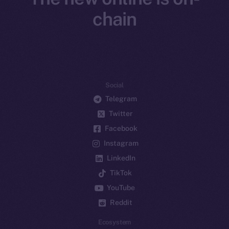
chain
Social
Telegram
Twitter
Facebook
Instagram
LinkedIn
TikTok
YouTube
Reddit
Ecosystem