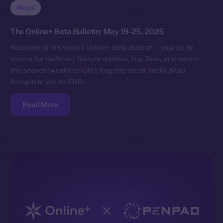
News
The Online+ Beta Bulletin: May 19-25, 2025
Welcome to this week’s Online+ Beta Bulletin — your go-to
source for the latest feature updates, bug fixes, and behind-
the-scenes tweaks to ION’s flagship social media dApp,
brought to you by ION’s…
Read More