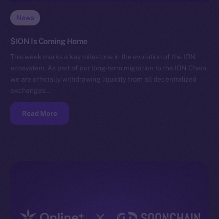
News
$ION Is Coming Home
This week marks a key milestone in the evolution of the ION
ecosystem. As part of our long-term migration to the ION Chain,
we are officially withdrawing liquidity from all decentralized
exchanges…
Read More