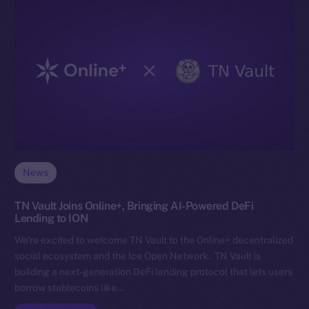
News
TN Vault Joins Online+, Bringing AI-Powered DeFi
Lending to ION
We’re excited to welcome TN Vault to the Online+ decentralized
social ecosystem and the Ice Open Network. TN Vault is
building a next-generation DeFi lending protocol that lets users
borrow stablecoins like…