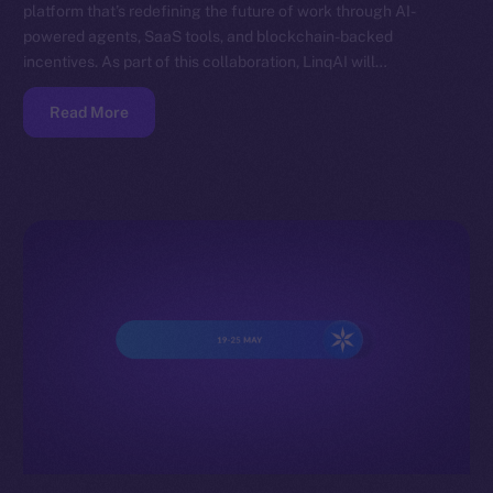
platform that’s redefining the future of work through AI-
powered agents, SaaS tools, and blockchain-backed
incentives. As part of this collaboration, LinqAI will…
Read More