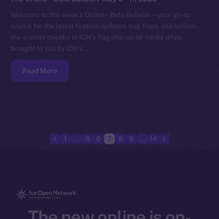
Welcome to this week’s Online+ Beta Bulletin — your go-to
source for the latest feature updates, bug fixes, and behind-
the-scenes tweaks to ION’s flagship social media dApp,
brought to you by ION’s…
Read More
1
…
5
6
7
8
9
…
14
The new online is on-