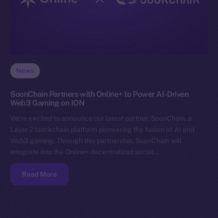
News
SoonChain Partners with Online+ to Power AI-Driven
Web3 Gaming on ION
We’re excited to announce our latest partner: SoonChain, a
Layer 2 blockchain platform pioneering the fusion of AI and
Web3 gaming. Through this partnership, SoonChain will
integrate into the Online+ decentralized social…
Read More