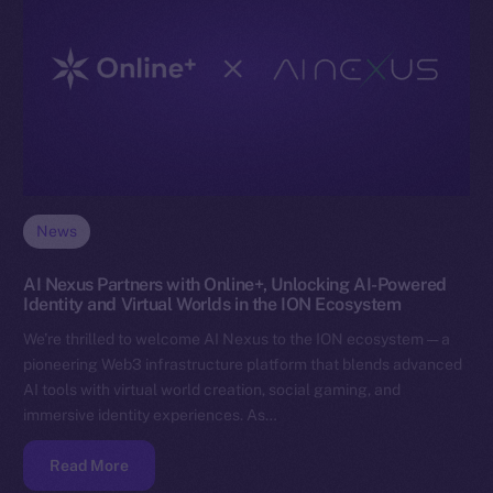
News
AI Nexus Partners with Online+, Unlocking AI-Powered
Identity and Virtual Worlds in the ION Ecosystem
We’re thrilled to welcome AI Nexus to the ION ecosystem — a
pioneering Web3 infrastructure platform that blends advanced
AI tools with virtual world creation, social gaming, and
immersive identity experiences. As…
Read More