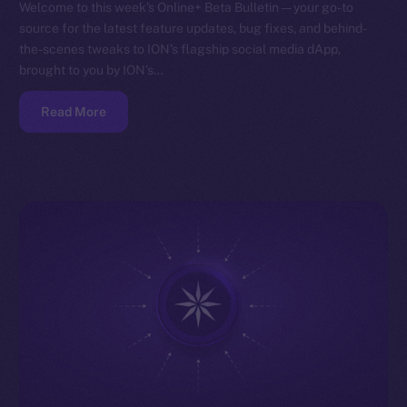
Welcome to this week’s Online+ Beta Bulletin — your go-to
source for the latest feature updates, bug fixes, and behind-
the-scenes tweaks to ION’s flagship social media dApp,
brought to you by ION’s…
Read More