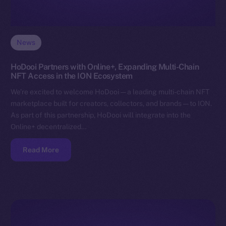
News
HoDooi Partners with Online+, Expanding Multi-Chain
NFT Access in the ION Ecosystem
We’re excited to welcome HoDooi — a leading multi-chain NFT
marketplace built for creators, collectors, and brands — to ION.
As part of this partnership, HoDooi will integrate into the
Online+ decentralized…
Read More