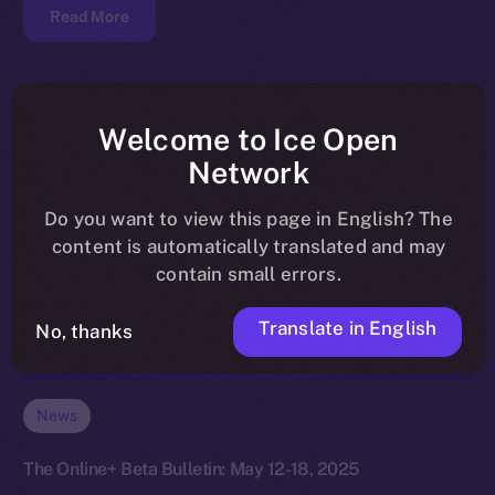
Read More
Welcome to Ice Open
Network
Do you want to view this page in English? The
content is automatically translated and may
contain small errors.
Translate in English
No, thanks
News
The Online+ Beta Bulletin: May 12-18, 2025