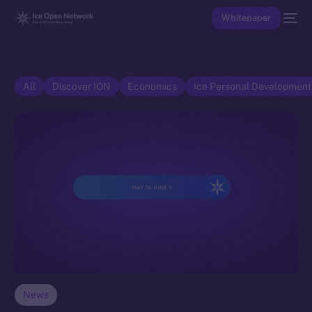
Whitepaper
All
Discover ION
Economics
Ice Personal Developmen
News