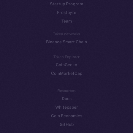
Startup Program
Frostbyte
Team
Token networks
Binance Smart Chain
Token Explorer
CoinGecko
CoinMarketCap
Resources
Docs
Whitepaper
Coin Economics
GitHub