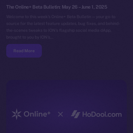
The Online+ Beta Bulletin: May 26 – June 1, 2025
Welcome to this week’s Online+ Beta Bulletin — your go-to
source for the latest feature updates, bug fixes, and behind-
the-scenes tweaks to ION’s flagship social media dApp,
brought to you by ION’s…
Read More