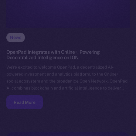
News
OpenPad Integrates with Online+, Powering
Decentralized Intelligence on ION
We’re excited to welcome OpenPad, a decentralized AI-
powered investment and analytics platform, to the Online+
social ecosystem and the broader Ice Open Network. OpenPad
AI combines blockchain and artificial intelligence to deliver…
Read More