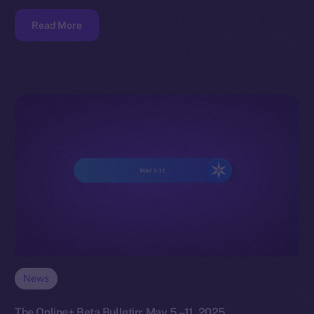
Read More
News
The Online+ Beta Bulletin: May 5 –11, 2025