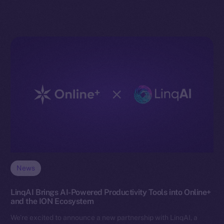
News
LinqAI Brings AI-Powered Productivity Tools into Online+
and the ION Ecosystem
We’re excited to announce a new partnership with LinqAI, a