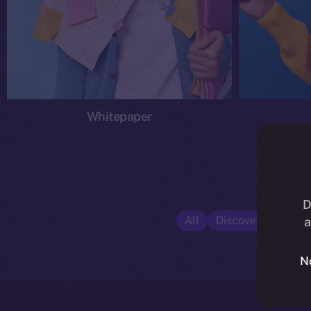
Whitepaper
D
All
Discover ION
E
a
N