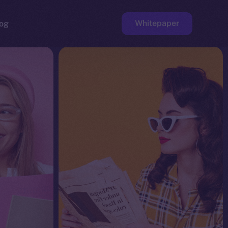
Whitepaper
og
ge
Faucet