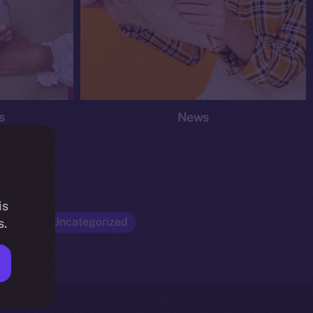
s
News
is
Opinion
Uncategorized
s.