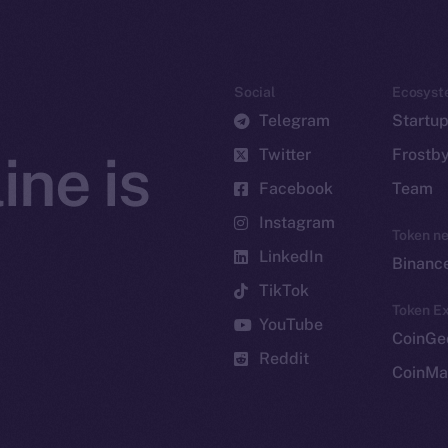
Social
Ecosyst
Telegram
Startu
Twitter
Frostb
ine is
Facebook
Team
Instagram
Token n
LinkedIn
Binanc
TikTok
Token Ex
YouTube
CoinGe
Reddit
CoinMa