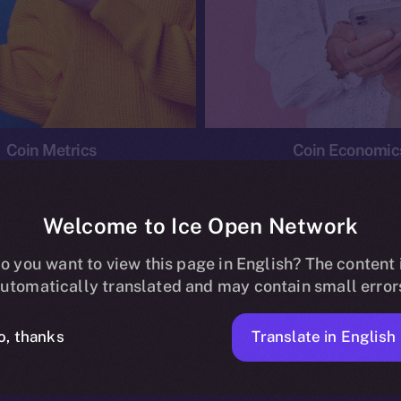
Coin Metrics
Coin Economic
Welcome to Ice Open Network
o you want to view this page in English? The content 
conomics
Ice Personal Development Program
News
utomatically translated and may contain small error
No posts found.
Translate in English
o, thanks