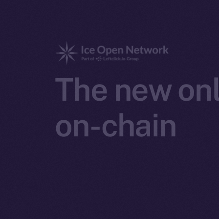
The new onl
on-chain