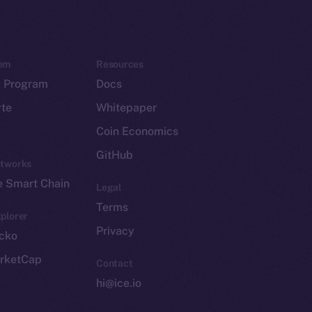
em
Resources
p Program
Docs
yte
Whitepaper
Coin Economics
GitHub
etworks
e Smart Chain
Legal
Terms
plorer
Privacy
cko
rketCap
Contact
hi@ice.io