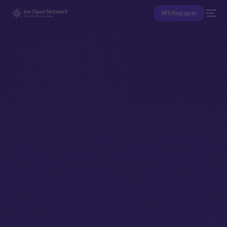
Whitepaper