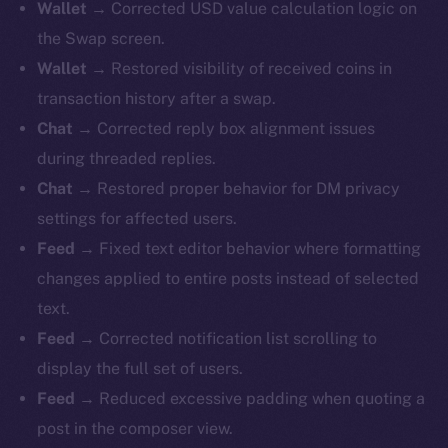
Wallet →
Corrected USD value calculation logic on
the Swap screen.
Wallet →
Restored visibility of received coins in
transaction history after a swap.
Chat →
Corrected reply box alignment issues
during threaded replies.
Chat →
Restored proper behavior for DM privacy
settings for affected users.
Feed →
Fixed text editor behavior where formatting
changes applied to entire posts instead of selected
text.
Feed →
Corrected notification list scrolling to
display the full set of users.
Feed →
Reduced excessive padding when quoting a
post in the composer view.