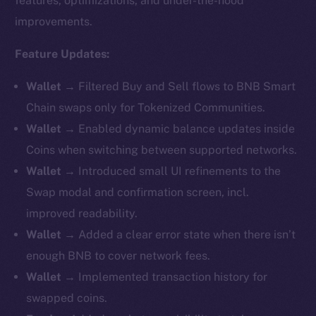
features, optimizations, and under-the-hood
improvements.
Feature Updates:
Wallet →
Filtered Buy and Sell flows to BNB Smart
Chain swaps only for Tokenized Communities.
Wallet →
Enabled dynamic balance updates inside
Coins when switching between supported networks.
Wallet →
Introduced small UI refinements to the
Swap modal and confirmation screen, incl.
improved readability.
Wallet →
Added a clear error state when there isn’t
enough BNB to cover network fees.
Wallet →
Implemented transaction history for
swapped coins.