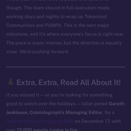
Facebook
though. The team stayed in full execution mode,
Instagram
working days and nights to wrap up Tokenized
LinkedIn
Communities and PUMPit. This is the next major
TikTok
milestone, and it’s where everyone’s focus is right now.
YouTube
The pace is super intense, but the direction is equally
Reddit
clear. We’re pushing forward.
Ecosystem
Startup Program
Frostbyte
Extra, Extra, Read All About It!
Team
If you missed it — or you’re looking for something
Token networks
good to watch over the holidays — Iulian joined
Gareth
Binance Smart Chain
Jenkinson, Cointelegraph’s Managing Editor
, for a
Token Explorer
relaxed and wide-ranging AMA
on December 17, with
CoinGecko
over
13,000 people tuning in live
.