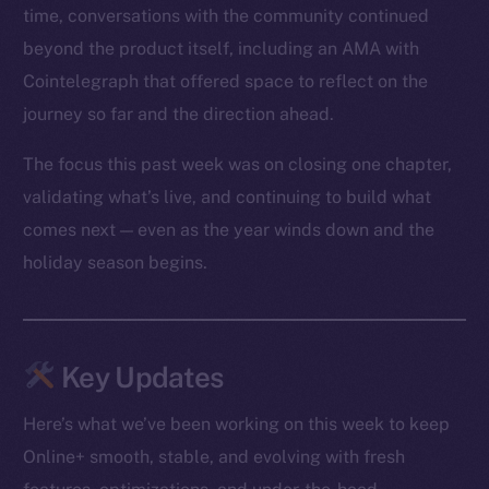
time, conversations with the community continued
beyond the product itself, including an AMA with
Cointelegraph that offered space to reflect on the
journey so far and the direction ahead.
The focus this past week was on closing one chapter,
validating what’s live, and continuing to build what
comes next — even as the year winds down and the
holiday season begins.
Key Updates
Here’s what we’ve been working on this week to keep
Online+ smooth, stable, and evolving with fresh