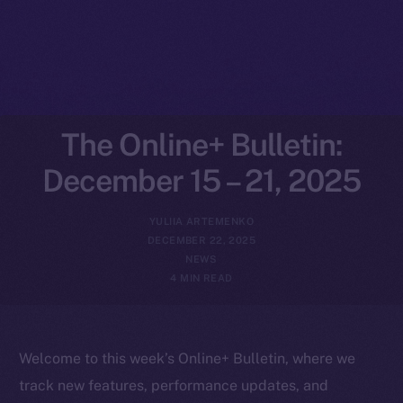
The Online+ Bulletin:
December 15 – 21, 2025
YULIIA ARTEMENKO
DECEMBER 22, 2025
NEWS
4 MIN READ
Welcome to this week’s Online+ Bulletin, where we
track new features, performance updates, and