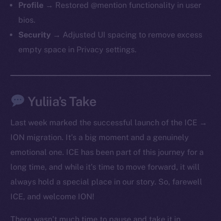
Profile →
Restored @mention functionality in user
bios.
Security →
Adjusted UI spacing to remove excess
empty space in Privacy settings.
Yuliia’s Take
The new online is on-
chain
Last week marked the successful launch of the ICE →
ION migration. It’s a big moment and a genuinely
emotional one. ICE has been part of this journey for a
long time, and while it’s time to move forward, it will
always hold a special place in our story. So, farewell
Social
ICE, and welcome ION!
Telegram
Twitter
There wasn’t much time to pause and take it in,