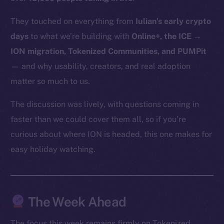
CoinMarketCap
They touched on everything from
Iulian’s early crypto
days
to what we’re building with
Online+, the ICE →
Resources
Docs
ION migration, Tokenized Communities, and PUMPit
Whitepaper
— and why usability, creators, and real adoption
Coin Economics
matter so much to us.
GitHub
The discussion was lively, with questions coming in
faster than we could cover them all, so if you’re
Legal
Terms
curious about where ION is headed, this one makes for
Privacy
easy holiday watching.
Contact
hi@ice.io
The Week Ahead
The focus this week remains firmly on Tokenized