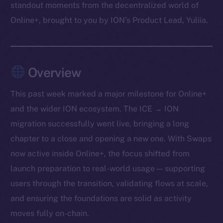
standout moments from the decentralized world of
Online+, brought to you by ION’s Product Lead, Yuliia.
Overview
This past week marked a major milestone for Online+
and the wider ION ecosystem. The ICE → ION
migration successfully went live, bringing a long
chapter to a close and opening a new one. With Swaps
now active inside Online+, the focus shifted from
launch preparation to real-world usage — supporting
users through the transition, validating flows at scale,
and ensuring the foundations are solid as activity
moves fully on-chain.