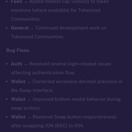
Feed →
Added market cap visibility to token
mentions (where available) for Tokenized
Communities.
General →
Continued development work on
Tokenized Communities.
Bug Fixes:
Auth →
Resolved several login-related issues
affecting authentication flow.
Wallet →
Corrected excessive decimal precision in
the Swap interface.
Wallet →
Improved bottom modal behavior during
swap actions.
Wallet →
Restored Swap button responsiveness
after swapping ION (BSC) to ION.