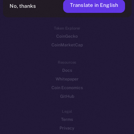
Translate in English
Token networks
No, thanks
Binance Smart Chain
Token Explorer
CoinGecko
CoinMarketCap
Resources
Docs
Whitepaper
Coin Economics
GitHub
Legal
Terms
Privacy