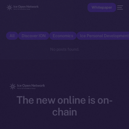
Whitepaper
All
Discover ION
Economics
Ice Personal Developmen
No posts found.
The new online is on-
chain