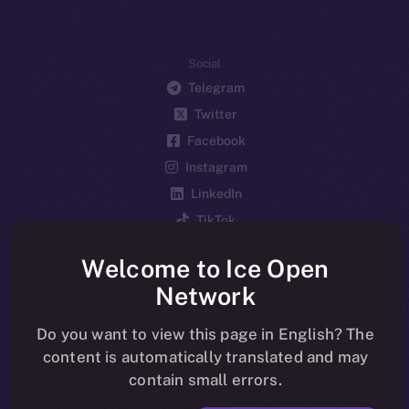
Social
Telegram
Twitter
Facebook
Instagram
LinkedIn
TikTok
YouTube
Welcome to Ice Open
Reddit
Network
Ecosystem
Startup Program
Do you want to view this page in English? The
content is automatically translated and may
Frostbyte
contain small errors.
Team