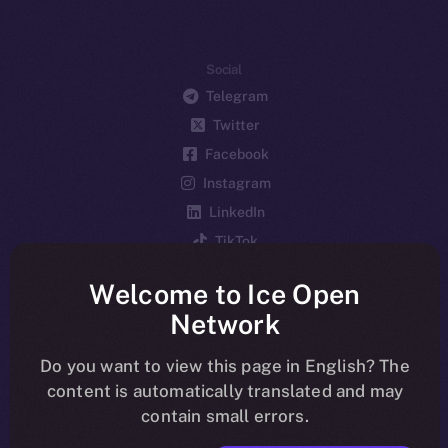
Social
Telegram
Twitter
Facebook
Instagram
LinkedIn
TikTok
YouTube
Welcome to Ice Open
Reddit
Network
Ecosystem
Startup Program
Do you want to view this page in English? The
content is automatically translated and may
Frostbyte
contain small errors.
Team