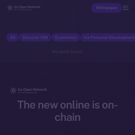
Whitepaper
All
Discover ION
Economics
Ice Personal Developmen
No posts found.
The new online is on-
chain