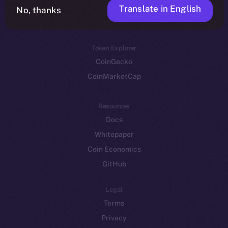
Translate in English
Token networks
No, thanks
Binance Smart Chain
Token Explorer
CoinGecko
CoinMarketCap
Resources
Docs
Whitepaper
Coin Economics
GitHub
Legal
Terms
Privacy