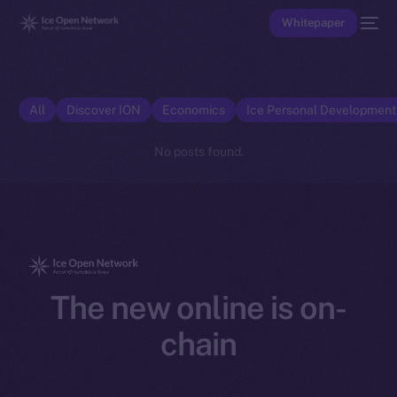
Whitepaper
All
Discover ION
Economics
Ice Personal Developmen
No posts found.
The new online is on-
chain