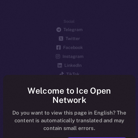
Social
Telegram
Twitter
Facebook
Instagram
LinkedIn
TikTok
YouTube
Welcome to Ice Open
Reddit
Network
Ecosystem
Startup Program
Do you want to view this page in English? The
content is automatically translated and may
Frostbyte
contain small errors.
Team