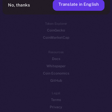
Translate in English
Token networks
No, thanks
Binance Smart Chain
Token Explorer
CoinGecko
CoinMarketCap
Resources
Docs
Whitepaper
Coin Economics
GitHub
Legal
Terms
Privacy