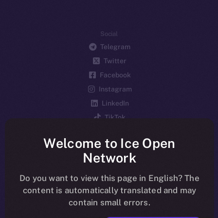
Social
Telegram
Twitter
Facebook
Instagram
LinkedIn
TikTok
YouTube
Welcome to Ice Open
Reddit
Network
Ecosystem
Startup Program
Do you want to view this page in English? The
content is automatically translated and may
Frostbyte
contain small errors.
Team