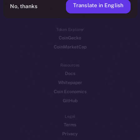
Translate in English
Token networks
No, thanks
Binance Smart Chain
Token Explorer
CoinGecko
CoinMarketCap
Resources
Docs
Whitepaper
Coin Economics
GitHub
Legal
Terms
Privacy