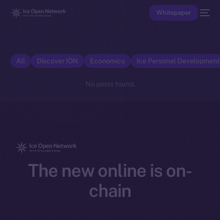
Whitepaper
All
Discover ION
Economics
Ice Personal Developmen
No posts found.
The new online is on-
chain