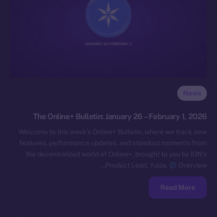
News
The Online+ Bulletin: January 26 – February 1, 2026
Welcome to this week’s Online+ Bulletin, where we track new
features, performance updates, and standout moments from
the decentralized world of Online+, brought to you by ION’s
Product Lead, Yuliia.
Overview…
Read More