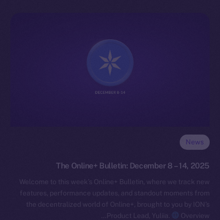
News
The Online+ Bulletin: December 8 – 14, 2025
Welcome to this week’s Online+ Bulletin, where we track new
features, performance updates, and standout moments from
the decentralized world of Online+, brought to you by ION’s
Product Lead, Yuliia.
Overview…