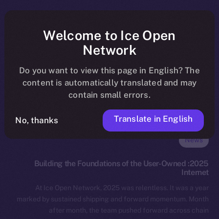
Welcome to Ice Open
Network
Do you want to view this page in English? The
content is automatically translated and may
contain small errors.
Translate in English
No, thanks
News
2025: Building the Foundations of the User-Owned
Internet
At Ice Open Network, 2025 was relentless. It was a year
marked by sustained shipping and forward momentum. Month
after month, the team pushed forward across chain