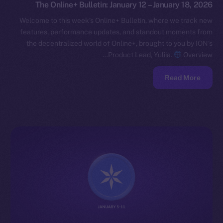
The Online+ Bulletin: January 12 – January 18, 2026
Welcome to this week’s Online+ Bulletin, where we track new
features, performance updates, and standout moments from
the decentralized world of Online+, brought to you by ION’s
Product Lead, Yuliia.
Overview…
Read More