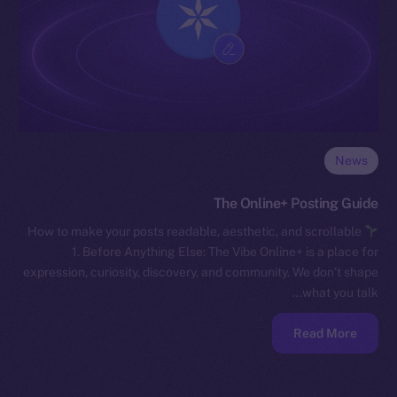
News
The Online+ Posting Guide
How to make your posts readable, aesthetic, and scrollable
1. Before Anything Else: The Vibe Online+ is a place for
expression, curiosity, discovery, and community. We don’t shape
what you talk…
Read More