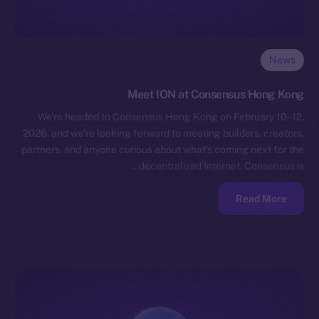
News
Meet ION at Consensus Hong Kong
We’re headed to Consensus Hong Kong on February 10–12,
2026, and we’re looking forward to meeting builders, creators,
partners, and anyone curious about what’s coming next for the
decentralized Internet. Consensus is…
Read More