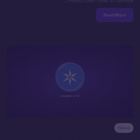
Product Lead, Yuliia.
Overview…
Read More
News