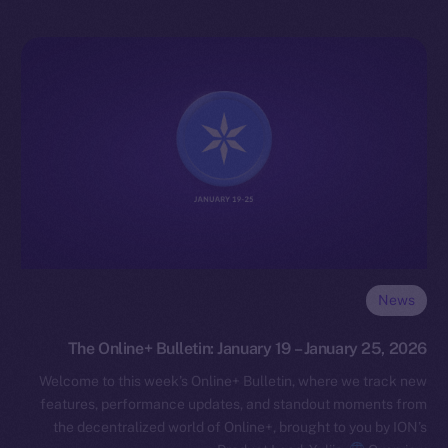
News
The Online+ Bulletin: January 19 – January 25, 2026
Welcome to this week’s Online+ Bulletin, where we track new
features, performance updates, and standout moments from
the decentralized world of Online+, brought to you by ION’s