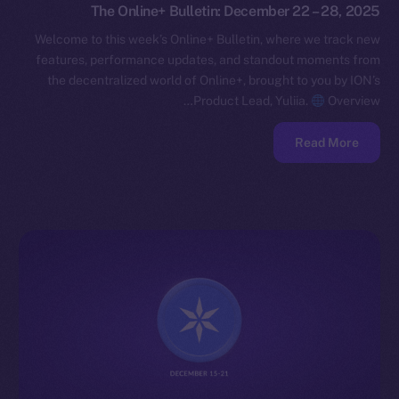
The Online+ Bulletin: December 22 – 28, 2025
Welcome to this week’s Online+ Bulletin, where we track new
features, performance updates, and standout moments from
the decentralized world of Online+, brought to you by ION’s
Product Lead, Yuliia.
Overview…
Read More