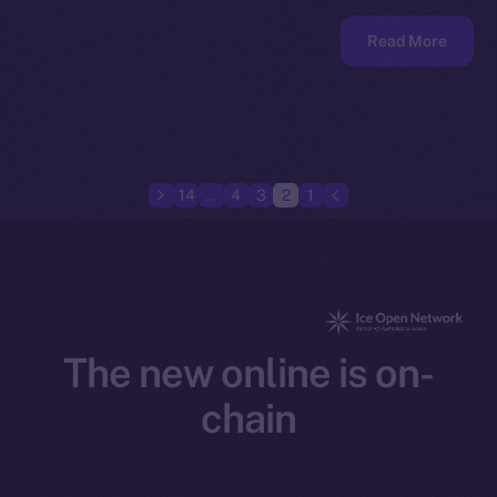
Read More
14
…
4
3
2
1
The new online is on-
chain