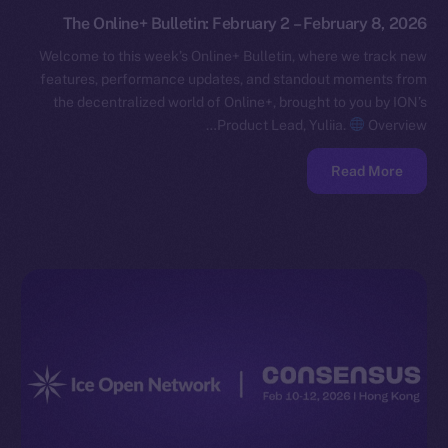
The Online+ Bulletin: February 2 – February 8, 2026
Welcome to this week’s Online+ Bulletin, where we track new
features, performance updates, and standout moments from
the decentralized world of Online+, brought to you by ION’s
Product Lead, Yuliia.
Overview…
Read More