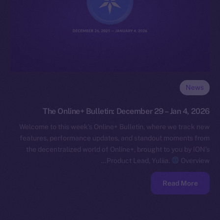
News
The Online+ Bulletin: December 29 – Jan 4, 2026
Welcome to this week’s Online+ Bulletin, where we track new
features, performance updates, and standout moments from
the decentralized world of Online+, brought to you by ION’s
Product Lead, Yuliia.
Overview…
Read More