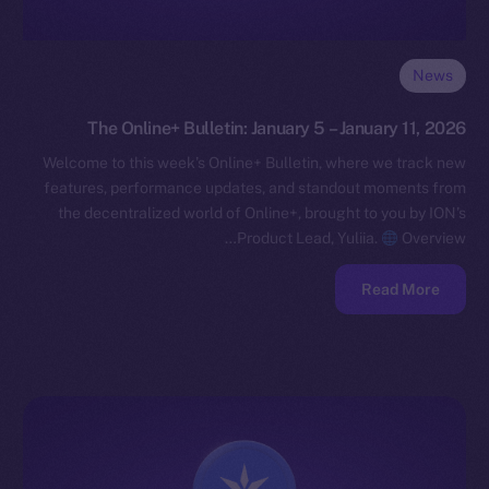
News
The Online+ Bulletin: January 5 – January 11, 2026
Welcome to this week’s Online+ Bulletin, where we track new
features, performance updates, and standout moments from
the decentralized world of Online+, brought to you by ION’s
Product Lead, Yuliia.
Overview…
Read More