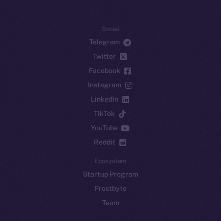
Social
Telegram
Twitter
Facebook
Instagram
LinkedIn
TikTok
YouTube
Reddit
Ecosystem
Startup Program
Frostbyte
Team