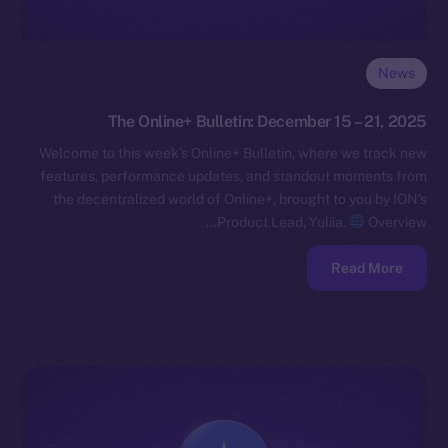
News
The Online+ Bulletin: December 15 – 21, 2025
Welcome to this week’s Online+ Bulletin, where we track new
features, performance updates, and standout moments from
the decentralized world of Online+, brought to you by ION’s
Product Lead, Yuliia.
Overview…
Read More