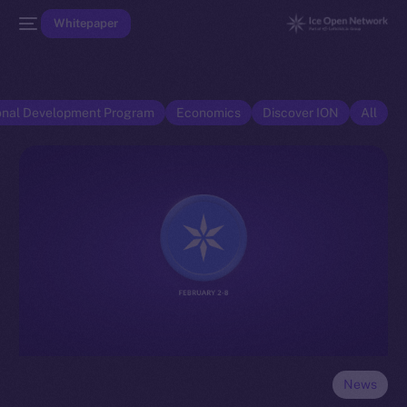
Whitepaper
onal Development Program
Economics
Discover ION
All
News