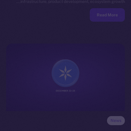
infrastructure, product development, ecosystem growth,…
Read More
News