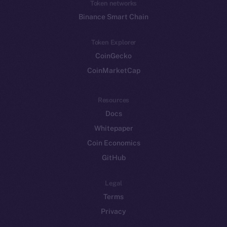
Token networks
Binance Smart Chain
Token Explorer
CoinGecko
CoinMarketCap
Resources
Docs
Whitepaper
Coin Economics
GitHub
Legal
Terms
Privacy