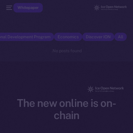
Whitepaper
onal Development Program
Economics
Discover ION
All
No posts found.
The new online is on-
chain