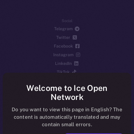
Social
Telegram
Twitter
Facebook
Instagram
LinkedIn
TikTok
YouTube
Welcome to Ice Open
Reddit
Network
Ecosystem
Startup Program
Do you want to view this page in English? The
content is automatically translated and may
Frostbyte
contain small errors.
Team