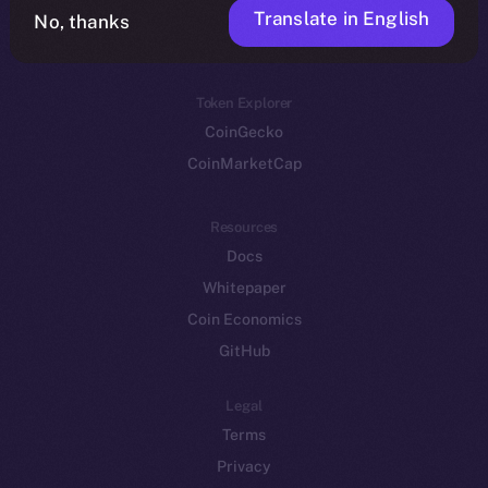
Translate in English
Token networks
No, thanks
Binance Smart Chain
Token Explorer
CoinGecko
CoinMarketCap
Resources
Docs
Whitepaper
Coin Economics
GitHub
Legal
Terms
Privacy