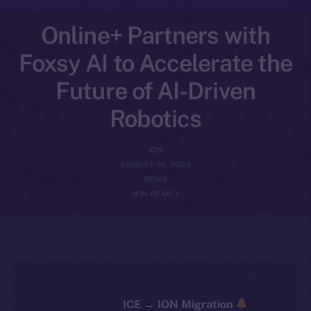
Online+ Partners with
Foxsy AI to Accelerate the
Future of AI-Driven
Robotics
ION
AUGUST 19, 2025
NEWS
1 MIN READ
ICE → ION Migration