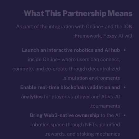
What This Partnership Means
As part of the integration with Online+ and the ION
Framework, Foxsy AI will:
Social
Telegram
Launch an interactive robotics and AI hub
Twitter
inside Online+ where users can connect,
Facebook
compete, and co-create through decentralized
Instagram
simulation environments.
LinkedIn
Enable real-time blockchain validation and
TikTok
analytics
for player-vs-player and AI-vs-AI
YouTube
tournaments.
Reddit
Bring Web3-native ownership
to the AI
Ecosystem
robotics space through NFTs, gamified
Startup Program
rewards, and staking mechanics.