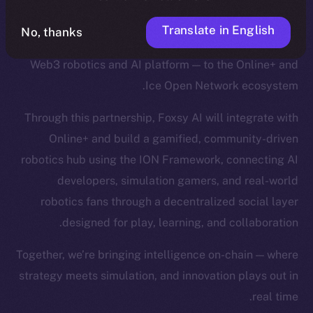
Translate in English
No, thanks
We’re excited to welcome
Foxsy AI
— a pioneering
Web3 robotics and AI platform — to the Online+ and
Ice Open Network ecosystem.
Through this partnership, Foxsy AI will integrate with
Online+ and build a gamified, community-driven
robotics hub using the ION Framework, connecting AI
developers, simulation gamers, and real-world
robotics fans through a decentralized social layer
designed for play, learning, and collaboration.
Together, we’re bringing intelligence on-chain — where
strategy meets simulation, and innovation plays out in
real time.