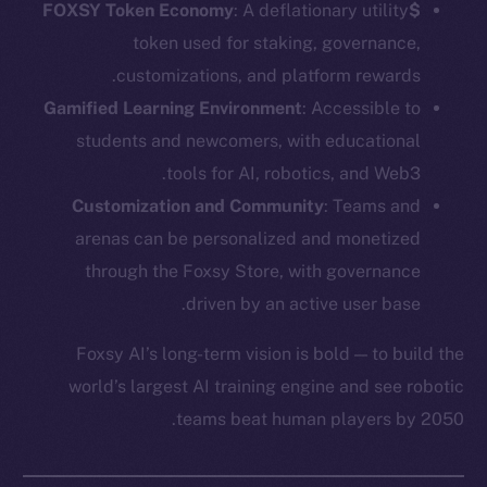
: A deflationary utility
$FOXSY Token Economy
token used for staking, governance,
customizations, and platform rewards.
Gamified Learning Environment
: Accessible to
students and newcomers, with educational
tools for AI, robotics, and Web3.
Customization and Community
: Teams and
arenas can be personalized and monetized
through the Foxsy Store, with governance
driven by an active user base.
Foxsy AI’s long-term vision is bold — to build the
world’s largest AI training engine and see robotic
teams beat human players by 2050.
The new online is on-
chain