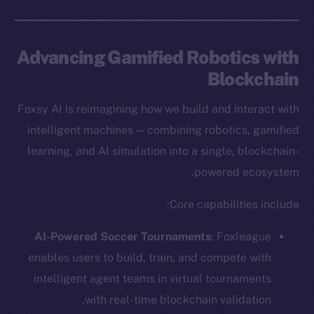
Advancing Gamified Robotics with
Blockchain
Foxsy AI is reimagining how we build and interact with
intelligent machines — combining robotics, gamified
learning, and AI simulation into a single, blockchain-
powered ecosystem.
Core capabilities include:
AI-Powered Soccer Tournaments
: Foxleague
enables users to build, train, and compete with
intelligent agent teams in virtual tournaments
with real-time blockchain validation.