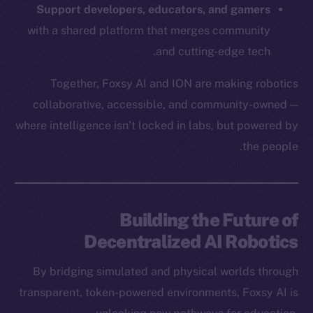
Frostbyte
Support developers, educators, and gamers
Team
with a shared platform that merges community
and cutting-edge tech.
Token networks
Binance Smart Chain
Together, Foxsy AI and ION are making robotics
collaborative, accessible, and community-owned —
Token Explorer
CoinGecko
where intelligence isn’t locked in labs, but powered by
CoinMarketCap
the people.
Resources
Docs
Building the Future of
Whitepaper
Decentralized AI Robotics
Coin Economics
GitHub
By bridging simulated and physical worlds through
transparent, token-powered environments, Foxsy AI is
Legal