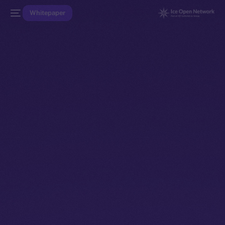
Whitepaper