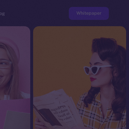
Whitepaper
og
ge
Faucet