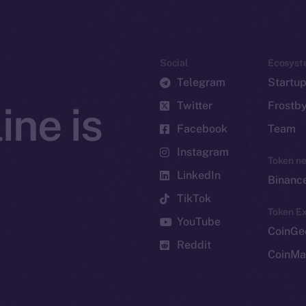
Social
Ecosyst
Telegram
Startu
Twitter
Frostb
ine is
Facebook
Team
Instagram
Token n
LinkedIn
Binanc
TikTok
Token Ex
YouTube
CoinGe
Reddit
CoinMa