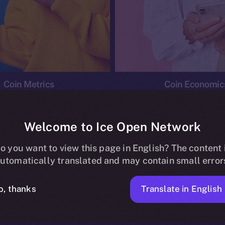
Coin Metrics
Coin Economic
Welcome to Ice Open Network
o you want to view this page in English? The content 
conomics
Ice Personal Development Program
News
utomatically translated and may contain small error
No posts found.
Translate in English
o, thanks