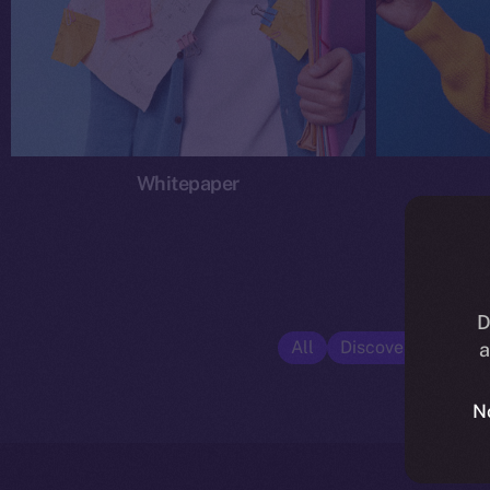
Whitepaper
D
All
Discover ION
E
a
N