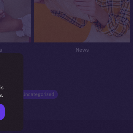
s
News
is
Opinion
Uncategorized
s.