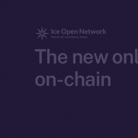
The new onl
on-chain