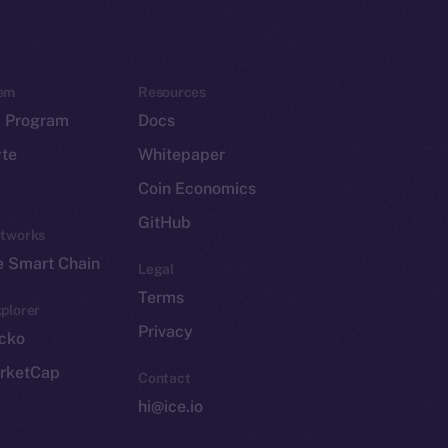
em
Resources
p Program
Docs
yte
Whitepaper
Coin Economics
GitHub
etworks
e Smart Chain
Legal
Terms
plorer
Privacy
cko
rketCap
Contact
hi@ice.io