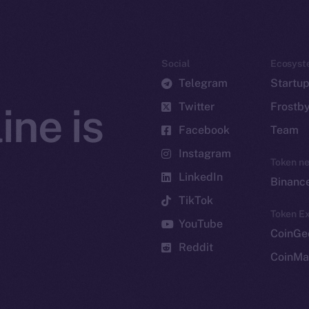
Social
Ecosyst
Telegram
Startu
Twitter
Frostb
ine is
Facebook
Team
Instagram
Token n
LinkedIn
Binanc
TikTok
Token Ex
YouTube
CoinGe
Reddit
CoinMa