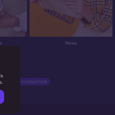
s
News
is
Opinion
Uncategorized
s.