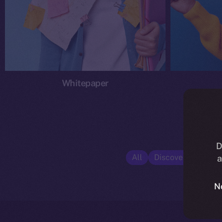
Whitepaper
D
All
Discover ION
E
a
N