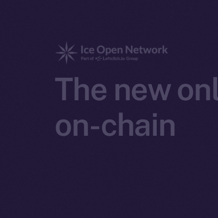
The new onl
on-chain