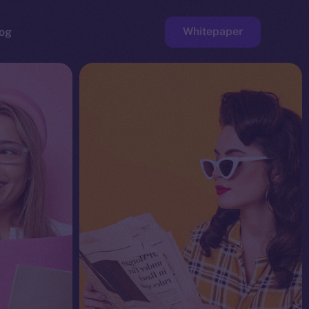
Whitepaper
og
ge
Faucet