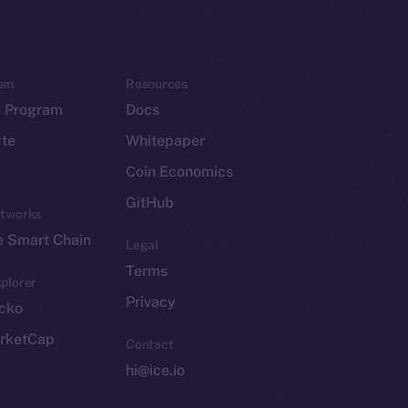
em
Resources
p Program
Docs
yte
Whitepaper
Coin Economics
GitHub
etworks
e Smart Chain
Legal
Terms
plorer
Privacy
cko
rketCap
Contact
hi@ice.io