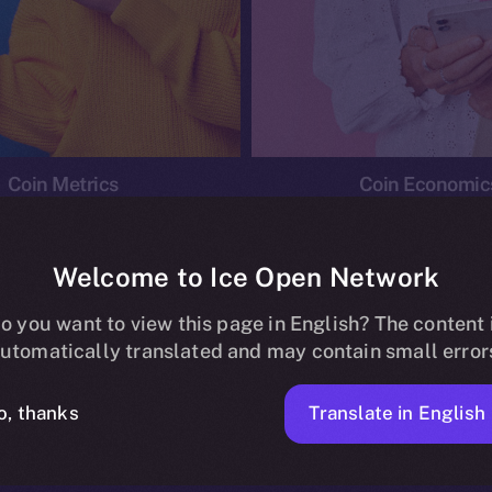
Coin Metrics
Coin Economic
Welcome to Ice Open Network
o you want to view this page in English? The content 
conomics
Ice Personal Development Program
News
utomatically translated and may contain small error
No posts found.
Translate in English
o, thanks