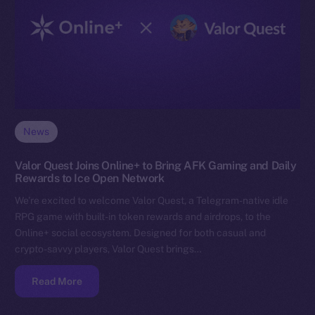
News
Valor Quest Joins Online+ to Bring AFK Gaming and Daily
Rewards to Ice Open Network
We’re excited to welcome Valor Quest, a Telegram-native idle
RPG game with built-in token rewards and airdrops, to the
Online+ social ecosystem. Designed for both casual and
crypto-savvy players, Valor Quest brings…
Read More