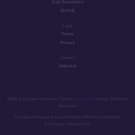
Coin Economics
GitHub
Legal
Terms
Privacy
Contact
hi@ice.io
2025
© Ice Open Network. Part of
Leftclick.io
Group. All Rights
Reserved.
Ice Open Network is not affiliated with Intercontinental
Exchange Holdings, Inc.
Whitepaper