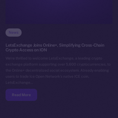
News
LetsExchange Joins Online+, Simplifying Cross-Chain
Crypto Access on ION
We’re thrilled to welcome LetsExchange, a leading crypto
exchange platform supporting over 5,600 cryptocurrencies, to
the Online+ decentralized social ecosystem. Already enabling
users to trade Ice Open Network’s native ICE coin,
LetsExchange…
Read More