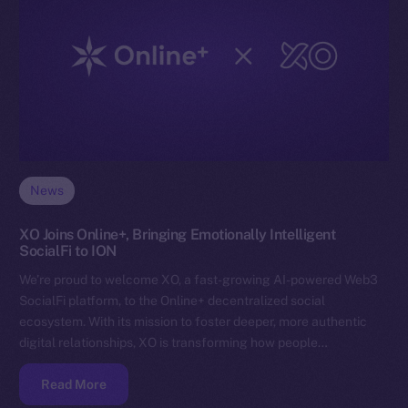
News
XO Joins Online+, Bringing Emotionally Intelligent
SocialFi to ION
We’re proud to welcome XO, a fast-growing AI-powered Web3
SocialFi platform, to the Online+ decentralized social
ecosystem. With its mission to foster deeper, more authentic
digital relationships, XO is transforming how people…
Read More