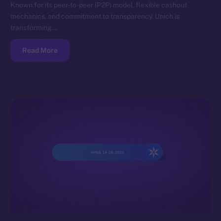
Known for its peer-to-peer (P2P) model, flexible cashout
mechanics, and commitment to transparency, Unich is
transforming…
Read More