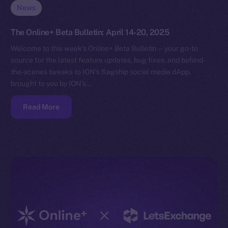
News
The Online+ Beta Bulletin: April 14-20, 2025
Welcome to this week’s Online+ Beta Bulletin — your go-to
source for the latest feature updates, bug fixes, and behind-
the-scenes tweaks to ION’s flagship social media dApp,
brought to you by ION’s…
Read More