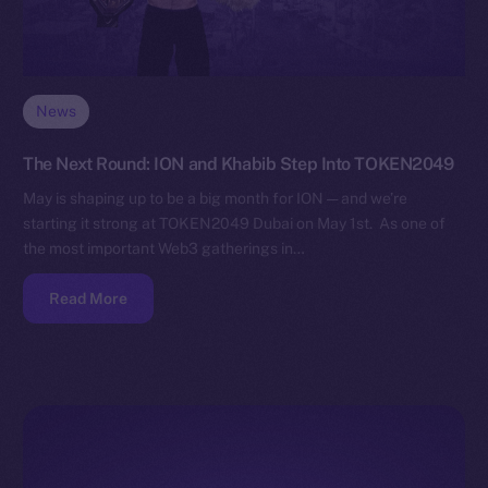
News
The Next Round: ION and Khabib Step Into TOKEN2049
May is shaping up to be a big month for ION — and we’re
starting it strong at TOKEN2049 Dubai on May 1st. As one of
the most important Web3 gatherings in…
Read More