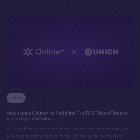
News
Unich Joins Online+ to Redefine Pre-TGE Token Finance
on Ice Open Network
We’re thrilled to welcome Unich, a platform revolutionizing pre-
token generation finance, to the Online+ social ecosystem.