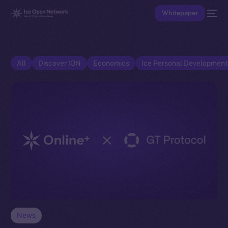
Whitepaper
All
Discover ION
Economics
Ice Personal Developmen
News