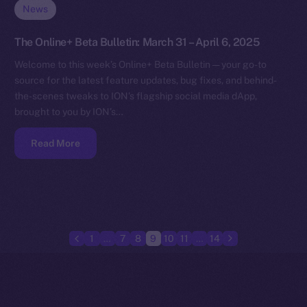
News
The Online+ Beta Bulletin: March 31 – April 6, 2025
Welcome to this week’s Online+ Beta Bulletin — your go-to
source for the latest feature updates, bug fixes, and behind-
the-scenes tweaks to ION’s flagship social media dApp,
brought to you by ION’s…
Read More
1
…
7
8
9
10
11
…
14