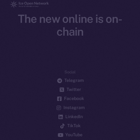
The new online is on-
chain
Social
Telegram
Twitter
Facebook
Instagram
LinkedIn
TikTok
YouTube