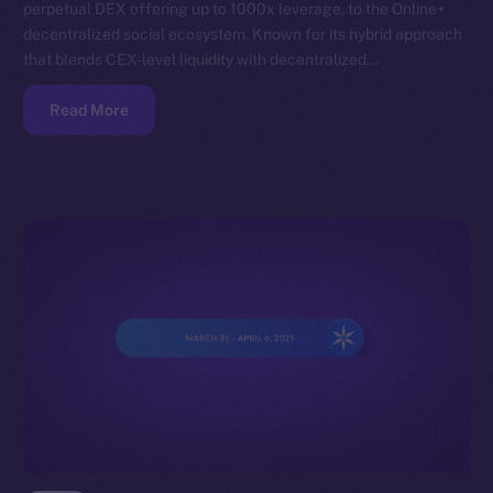
perpetual DEX offering up to 1000x leverage, to the Online+
decentralized social ecosystem. Known for its hybrid approach
that blends CEX-level liquidity with decentralized…
Read More