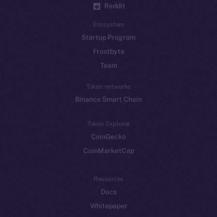
Reddit
Ecosystem
Startup Program
Frostbyte
Team
Token networks
Binance Smart Chain
Token Explorer
CoinGecko
CoinMarketCap
Resources
Docs
Whitepaper