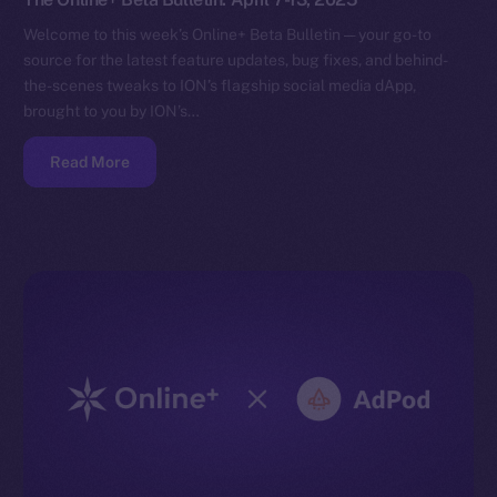
Welcome to this week’s Online+ Beta Bulletin — your go-to
source for the latest feature updates, bug fixes, and behind-
the-scenes tweaks to ION’s flagship social media dApp,
brought to you by ION’s…
Read More