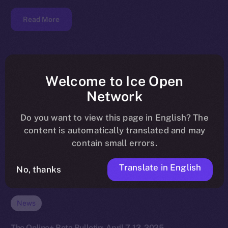
Read More
Welcome to Ice Open
Network
Do you want to view this page in English? The
content is automatically translated and may
contain small errors.
Translate in English
No, thanks
News
The Online+ Beta Bulletin: April 7-13, 2025