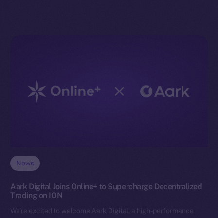
News
Aark Digital Joins Online+ to Supercharge Decentralized
Trading on ION
We’re excited to welcome Aark Digital, a high-performance