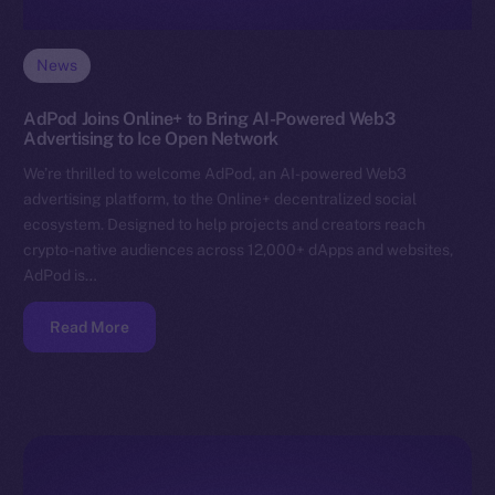
News
AdPod Joins Online+ to Bring AI-Powered Web3
Advertising to Ice Open Network
We’re thrilled to welcome AdPod, an AI-powered Web3
advertising platform, to the Online+ decentralized social
ecosystem. Designed to help projects and creators reach
crypto-native audiences across 12,000+ dApps and websites,
AdPod is…
Read More