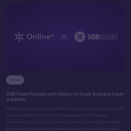
News
XDB Chain Partners with Online+ to Scale Branded Asset
Adoption
We’re excited to welcome XDB Chain, a Layer-1 blockchain built
for real-world utility and brand adoption, to the Online+
decentralized social ecosystem. Known for enabling branded
digital assets, tokenized commerce, and consumer-focused…