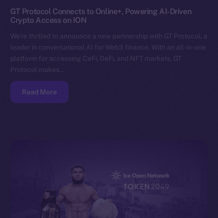
GT Protocol Connects to Online+, Powering AI-Driven
Crypto Access on ION
We’re thrilled to announce a new partnership with GT Protocol, a
leader in conversational AI for Web3 finance. With an all-in-one
platform for accessing CeFi, DeFi, and NFT markets, GT
Protocol makes…
Read More