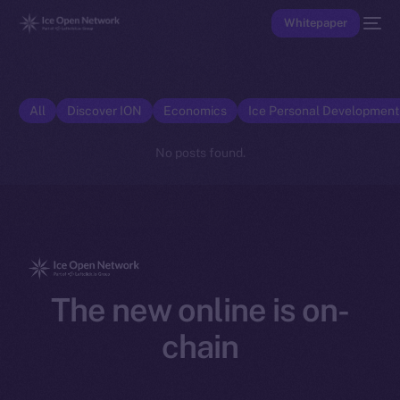
Whitepaper
All
Discover ION
Economics
Ice Personal Developmen
No posts found.
The new online is on-
chain