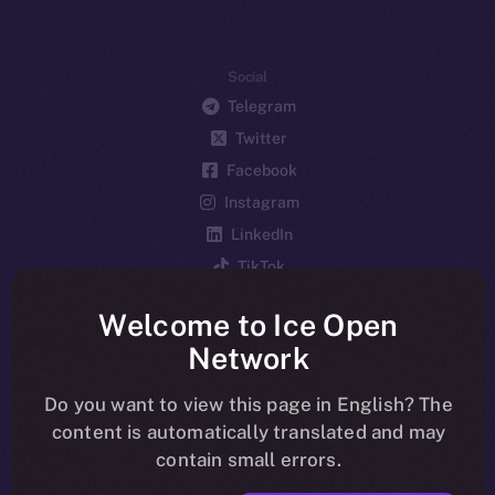
Social
Telegram
Twitter
Facebook
Instagram
LinkedIn
TikTok
YouTube
Welcome to Ice Open
Reddit
Network
Ecosystem
Startup Program
Do you want to view this page in English? The
content is automatically translated and may
Frostbyte
contain small errors.
Team