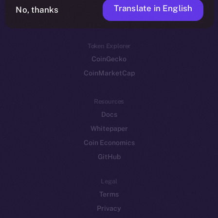
Translate in English
Token networks
No, thanks
Binance Smart Chain
Token Explorer
CoinGecko
CoinMarketCap
Resources
Docs
Whitepaper
Coin Economics
GitHub
Legal
Terms
Privacy