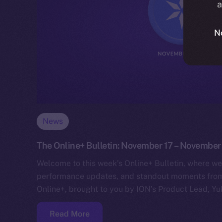
a
N
News
The Online+ Bulletin: November 17 – November
Welcome to this week’s Online+ Bulletin, where we
performance updates, and standout moments from 
Online+, brought to you by ION’s Product Lead, Yul
Read More