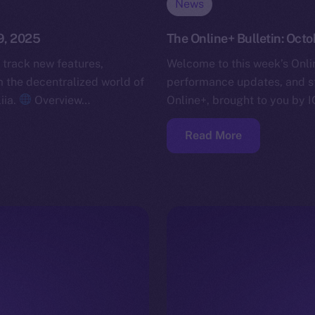
News
9, 2025
The Online+ Bulletin: Oct
 track new features,
Welcome to this week’s Onlin
the decentralized world of
performance updates, and s
iia.
Overview…
Online+, brought to you by I
Read More