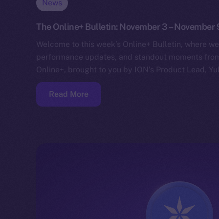
News
The Online+ Bulletin: November 3 – November 
Welcome to this week’s Online+ Bulletin, where we
performance updates, and standout moments from 
Online+, brought to you by ION’s Product Lead, Yul
Read More