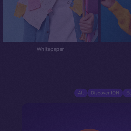
Whitepaper
All
Discover ION
E