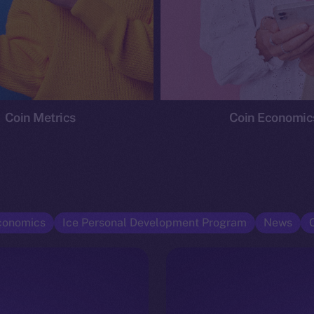
Coin Metrics
Coin Economic
conomics
Ice Personal Development Program
News