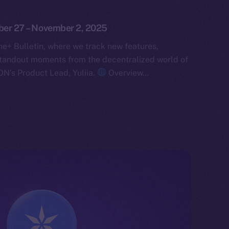
ober 27 – November 2, 2025
e+ Bulletin, where we track new features,
tandout moments from the decentralized world of
ON’s Product Lead, Yuliia.
Overview…