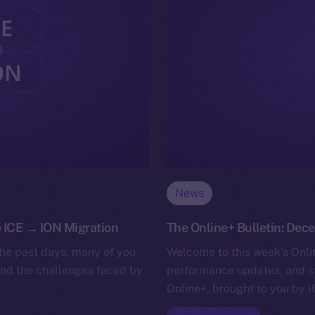
News
 ICE → ION Migration
The Online+ Bulletin: Dece
he past days, many of you
Welcome to this week’s Onlin
and the challenges faced by
performance updates, and s
Online+, brought to you by I