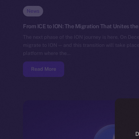
News
From ICE to ION: The Migration That Unites t
The next phase of the ION journey is here. On Decem
migrate to ION — and this transition will take place
platform where the…
Read More
D