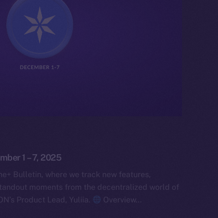
mber 1 – 7, 2025
e+ Bulletin, where we track new features,
tandout moments from the decentralized world of
ON’s Product Lead, Yuliia.
Overview…