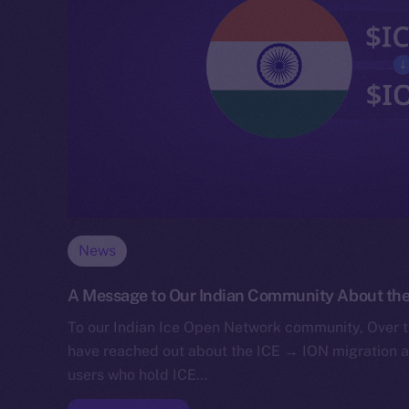
News
A Message to Our Indian Community About the
To our Indian Ice Open Network community, Over t
have reached out about the ICE → ION migration 
users who hold ICE…