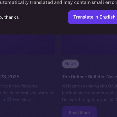
utomatically translated and may contain small error
Translate in English
o, thanks
News
 23, 2025
The Online+ Bulletin: Nov
 track new features,
Welcome to this week’s Onlin
the decentralized world of
performance updates, and s
iia.
Overview…
Online+, brought to you by I
Read More