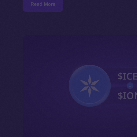
Read More