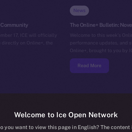
News
he Community
The Online+ Bulletin: No
ber 17, ICE will officially
Welcome to this week’s Onlin
 directly on Online+, the
performance updates, and s
Online+, brought to you by I
Read More
Welcome to Ice Open Network
o you want to view this page in English? The content 