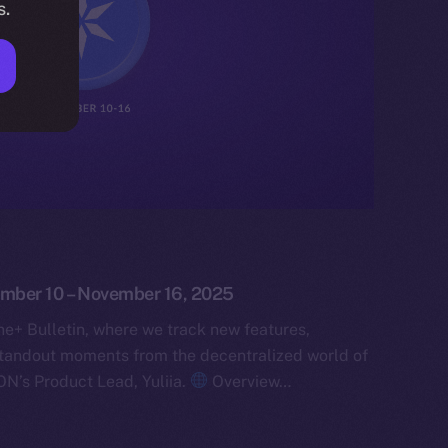
s.
ember 10 – November 16, 2025
e+ Bulletin, where we track new features,
tandout moments from the decentralized world of
ON’s Product Lead, Yuliia.
Overview…