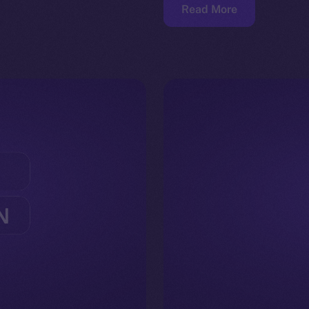
Read More