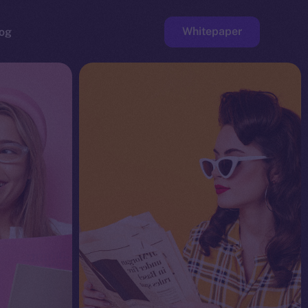
Whitepaper
og
ge
Faucet