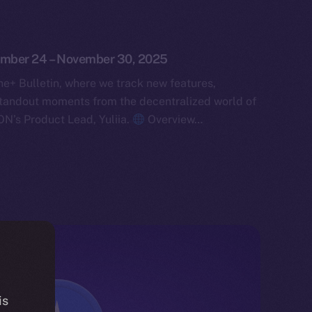
vember 24 – November 30, 2025
e+ Bulletin, where we track new features,
tandout moments from the decentralized world of
ON’s Product Lead, Yuliia.
Overview…
is