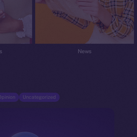
s
News
Opinion
Uncategorized