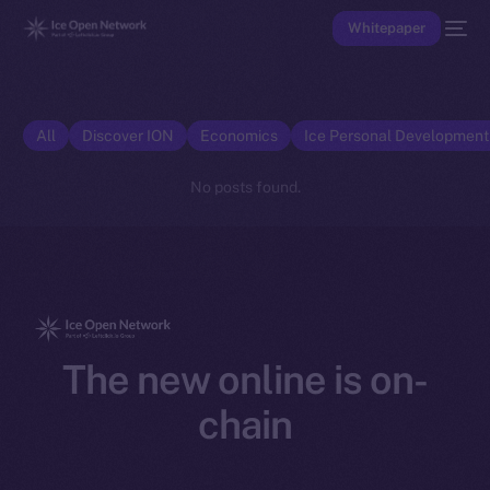
Whitepaper
All
Discover ION
Economics
Ice Personal Developmen
No posts found.
The new online is on-
chain