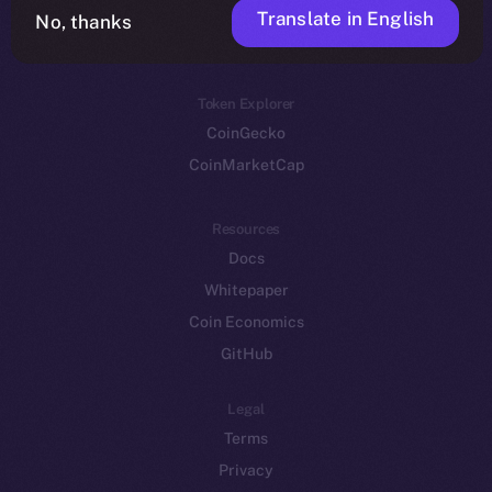
Translate in English
Token networks
No, thanks
Binance Smart Chain
Token Explorer
CoinGecko
CoinMarketCap
Resources
Docs
Whitepaper
Coin Economics
GitHub
Legal
Terms
Privacy