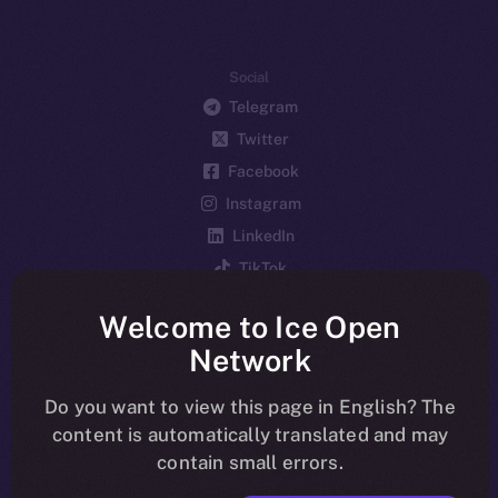
Social
Telegram
Twitter
Facebook
Instagram
LinkedIn
TikTok
YouTube
Welcome to Ice Open
Reddit
Network
Ecosystem
Startup Program
Do you want to view this page in English? The
content is automatically translated and may
Frostbyte
contain small errors.
Team