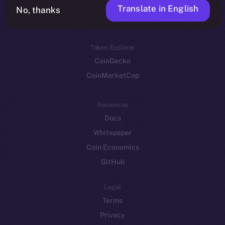
Translate in English
Token networks
No, thanks
Binance Smart Chain
Token Explorer
CoinGecko
CoinMarketCap
Resources
Docs
Whitepaper
Coin Economics
GitHub
Legal
Terms
Privacy