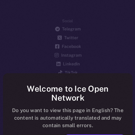
Social
Telegram
Twitter
Facebook
Instagram
LinkedIn
TikTok
YouTube
Welcome to Ice Open
Reddit
Network
Ecosystem
Startup Program
Do you want to view this page in English? The
content is automatically translated and may
Frostbyte
contain small errors.
Team