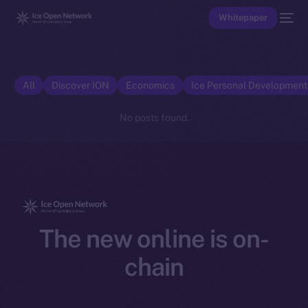
Whitepaper
All
Discover ION
Economics
Ice Personal Developmen
No posts found.
The new online is on-
chain