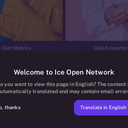
Coin Metrics
Coin Economic
Welcome to Ice Open Network
o you want to view this page in English? The content 
conomics
Ice Personal Development Program
News
utomatically translated and may contain small error
No posts found.
Translate in English
o, thanks