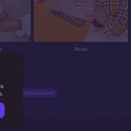
s
News
is
Opinion
Uncategorized
s.