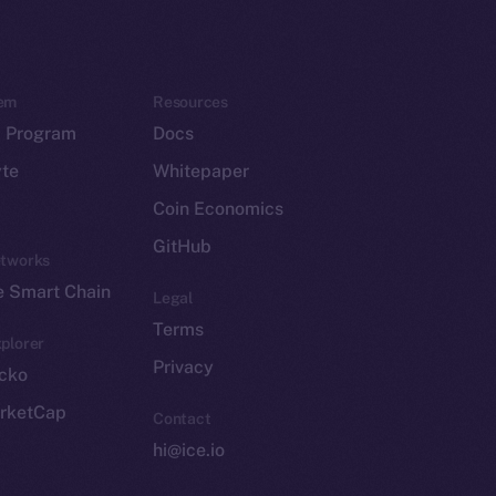
em
Resources
p Program
Docs
yte
Whitepaper
Coin Economics
GitHub
etworks
e Smart Chain
Legal
Terms
plorer
Privacy
cko
rketCap
Contact
hi@ice.io