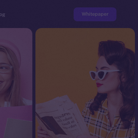
Whitepaper
og
ge
Faucet