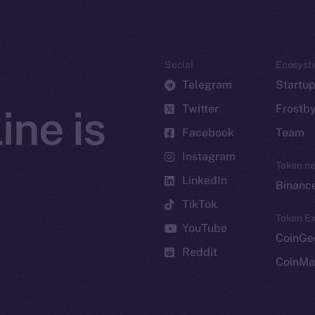
Social
Ecosyst
Telegram
Startu
Twitter
Frostb
ine is
Facebook
Team
Instagram
Token n
LinkedIn
Binanc
TikTok
Token Ex
YouTube
CoinGe
Reddit
CoinMa