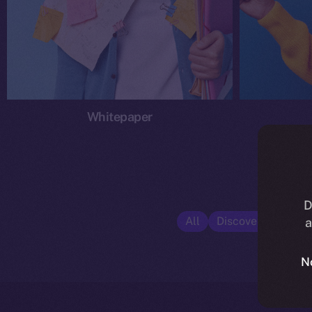
Whitepaper
D
All
Discover ION
E
a
N