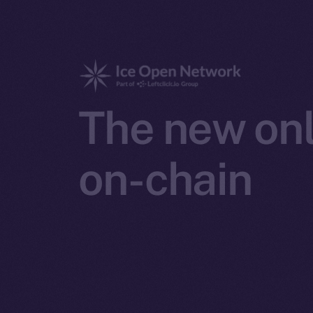
The new onl
on-chain